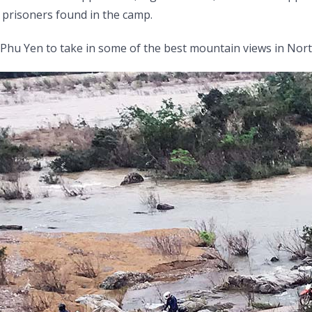
prisoners found in the camp.
 Phu Yen to take in some of the best mountain views in Nort