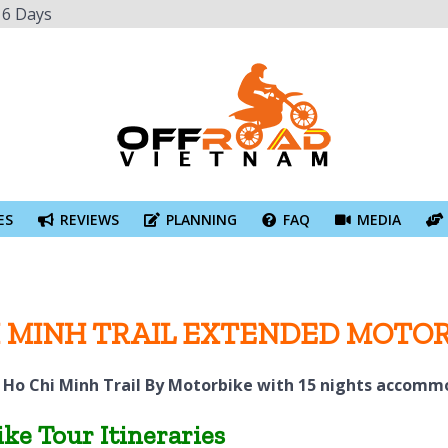
16 Days
ES
REVIEWS
PLANNING
FAQ
MEDIA
HI MINH TRAIL EXTENDED MOTO
 Ho Chi Minh Trail By Motorbike with 15 nights accomm
ke Tour Itineraries