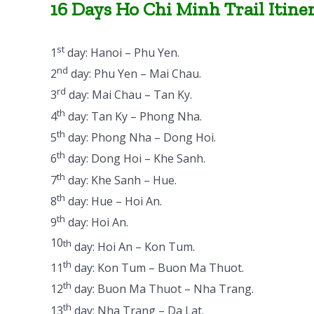
16 Days Ho Chi Minh Trail Itine
st
1
day: Hanoi – Phu Yen.
nd
2
day: Phu Yen – Mai Chau.
rd
3
day: Mai Chau – Tan Ky.
th
4
day: Tan Ky – Phong Nha.
th
5
day: Phong Nha – Dong Hoi.
th
6
day: Dong Hoi – Khe Sanh.
th
7
day: Khe Sanh – Hue.
th
8
day: Hue – Hoi An.
th
9
day: Hoi An.
10
th
day: Hoi An – Kon Tum.
th
11
day: Kon Tum – Buon Ma Thuot.
th
12
day: Buon Ma Thuot – Nha Trang.
th
13
day: Nha Trang – Da Lat.