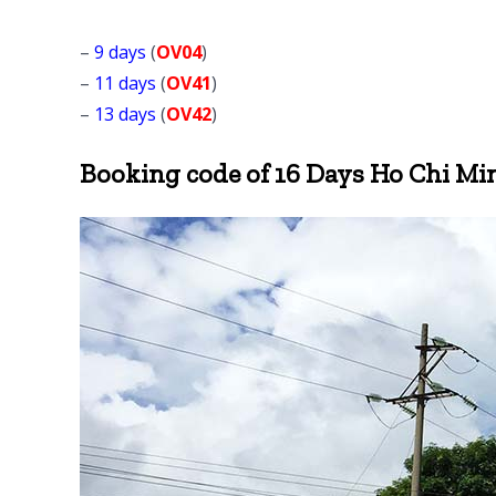
–
9 days
(
OV04
)
–
11 days
(
OV41
)
–
13 days
(
OV42
)
Booking code of 16 Days Ho Chi Min