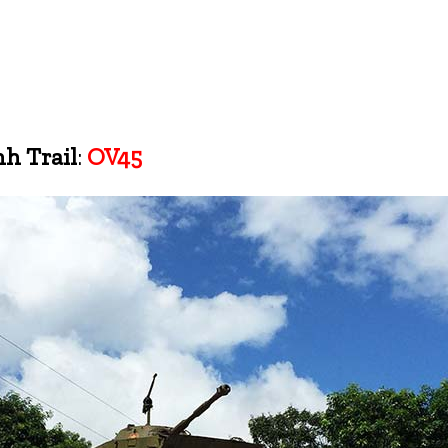
h Trail
:
OV45