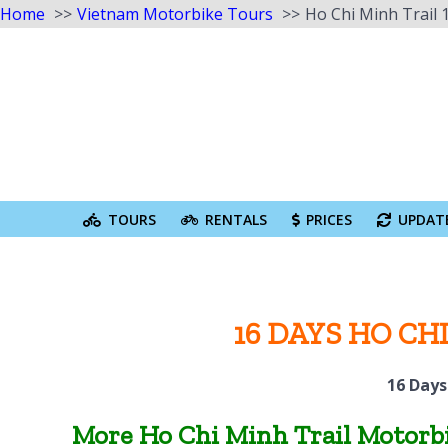
Home
Vietnam Motorbike Tours
Ho Chi Minh Trail 
Skip
to
content
Search
for:
TOURS
RENTALS
PRICES
UPDAT
16 DAYS HO C
16 Days
More Ho Chi Minh Trail Motorbi