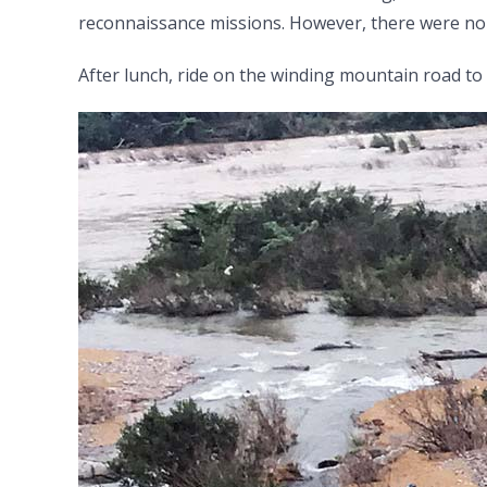
reconnaissance missions. However, there were no 
After lunch, ride on the winding mountain road to