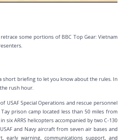
ou retrace some portions of BBC Top Gear: Vietnam
resenters.
a short briefing to let you know about the rules. In
 the rush hour.
 of USAF Special Operations and rescue personnel
 Tay prison camp located less than 50 miles from
, in six ARRS helicopters accompanied by two C-130
6 USAF and Navy aircraft from seven air bases and
port, early warning, communications support, and