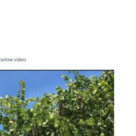
below video.