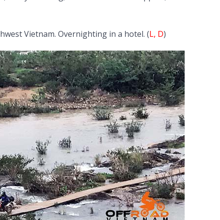
hwest Vietnam. Overnighting in a hotel. (
L, D
)