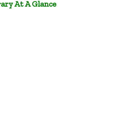
rary At A Glance