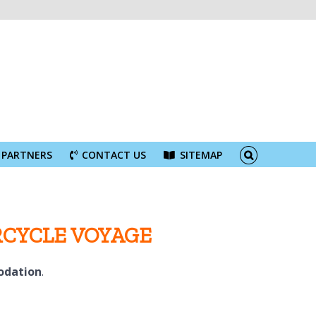
PARTNERS
CONTACT US
SITEMAP
RCYCLE VOYAGE
odation
.