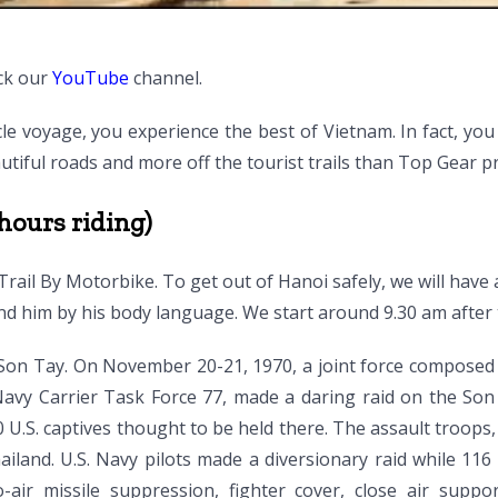
ck our
YouTube
channel.
le voyage, you experience the best of Vietnam. In fact, y
utiful roads and more off the tourist trails than Top Gear p
hours riding)
Trail By Motorbike. To get out of Hanoi safely, we will have 
nd him by his body language. We start around 9.30 am after
n Son Tay. On November 20-21, 1970, a joint force composed
 Navy Carrier Task Force 77, made a daring raid on the Son
 U.S. captives thought to be held there. The assault troops
ailand. U.S. Navy pilots made a diversionary raid while 11
-to-air missile suppression, fighter cover, close air sup