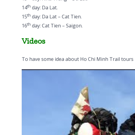
th
14
day: Da Lat.
th
15
day: Da Lat – Cat Tien.
th
16
day: Cat Tien – Saigon.
Videos
To have some idea about Ho Chi Minh Trail tours 