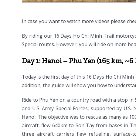
In case you want to watch more videos please che
By riding our 16 Days Ho Chi Minh Trail motorcyc
Special routes. However, you will ride on more bea
Day 1: Hanoi – Phu Yen (165 km, ~6 
Today is the first day of this 16 Days Ho Chi Minh 
addition, the guide will show you how to understa
Ride to Phu Yen on a country road with a stop i
and U.S. Army Special Forces, supported by U.S.
Hanoi. The objective was to rescue as many as 100
aircraft, flew 640km to Son Tay from bases in Th
three aircraft carriers flew refueling, surface