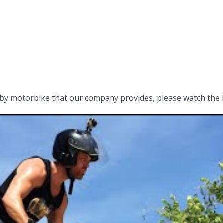
by motorbike that our company provides, please watch the 