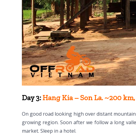
Day 3:
Hang Kia – Son La. ~200 km, 
On good road looking high over distant mountain
growing region. Soon after we follow a long valle
market. Sleep in a hotel.