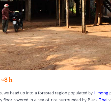
~8 h.
s, we head up into a forested region populated by
H’mong
p
y floor covered in a sea of rice surrounded by Black
Thai
vi