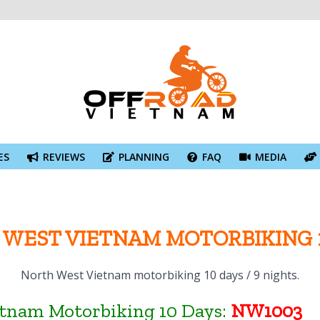
ES
REVIEWS
PLANNING
FAQ
MEDIA
WEST VIETNAM MOTORBIKING 
North West Vietnam motorbiking 10 days / 9 nights.
etnam Motorbiking 10 Days:
NW1003