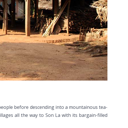
eople before descending into a mountainous tea-
llages all the way to Son La with its bargain-filled