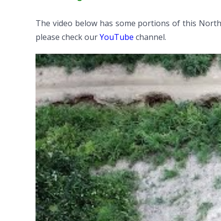
The video below has some portions of this North
please check our
YouTube
channel.