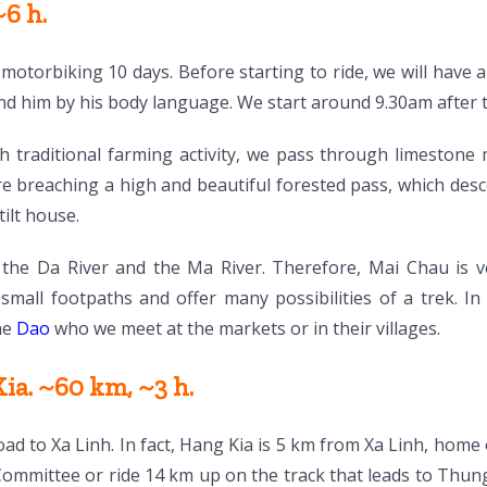
6 h.
motorbiking 10 days. Before starting to ride, we will have a
nd him by his body language. We start around 9.30am after 
h traditional farming activity, we pass through limestone
e breaching a high and beautiful forested pass, which des
tilt house.
 the Da River and the Ma River. Therefore, Mai Chau is ve
f small footpaths and offer many possibilities of a trek. 
the
Dao
who we meet at the markets or in their villages.
a. ~60 km, ~3 h.
d to Xa Linh. In fact, Hang Kia is 5 km from Xa Linh, home
Committee or ride 14 km up on the track that leads to Th