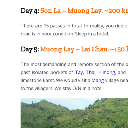
Day 4:
Son La – Muong Lay. ~200 km
There are 15 passes in total. In reality, you ride
road is in poor condition. Sleep in a hotel.
Day 5:
Muong Lay – Lai Chau. ~150 k
The most demanding and remote section of the dri
past isolated pockets of
Tay
,
Thai
,
H’mong
, and
limestone karst. We would visit a
Mang
village ne
to the villagers. We stay O/N in a hotel.