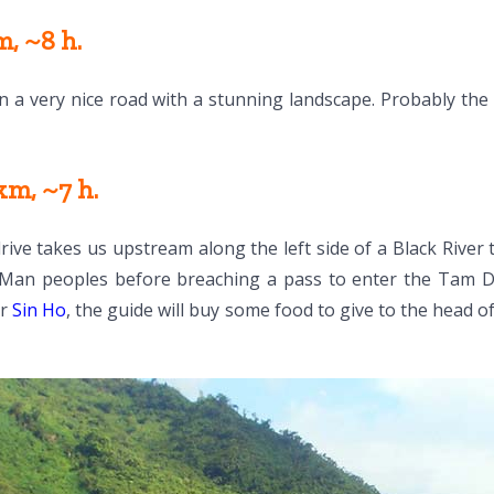
, ~8 h.
 on a very nice road with a stunning landscape. Probably th
m, ~7 h.
ve takes us upstream along the left side of a Black River 
 Man peoples before breaching a pass to enter the Tam Duo
ar
Sin Ho
, the guide will buy some food to give to the head of