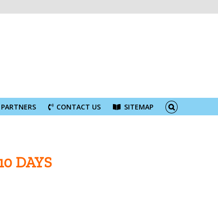
PARTNERS
CONTACT US
SITEMAP
10 DAYS