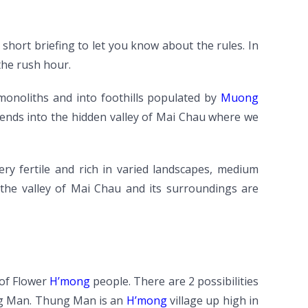
 short briefing to let you know about the rules. In
the rush hour.
 monoliths and into foothills populated by
Muong
cends into the hidden valley of Mai Chau where we
ry fertile and rich in varied landscapes, medium
In the valley of Mai Chau and its surroundings are
 of Flower
H’mong
people. There are 2 possibilities
ung Man. Thung Man is an
H’mong
village up high in