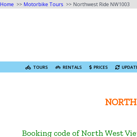
Home
Motorbike Tours
Northwest Ride NW1003
Skip
to
content
Search
for:
TOURS
RENTALS
PRICES
UPDAT
NORTH 
Booking code of North West Vi