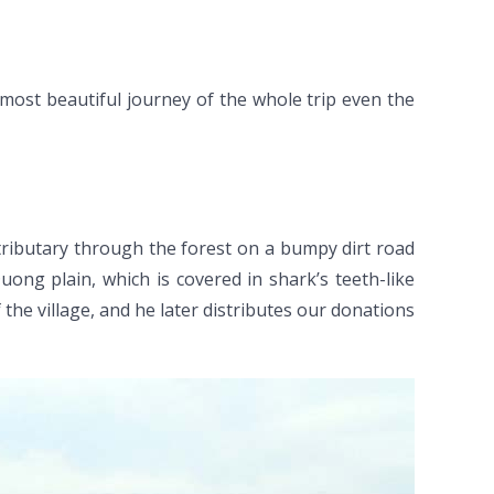
e most beautiful journey of the whole trip even the
tributary through the forest on a bumpy dirt road
ng plain, which is covered in shark’s teeth-like
 the village, and he later distributes our donations