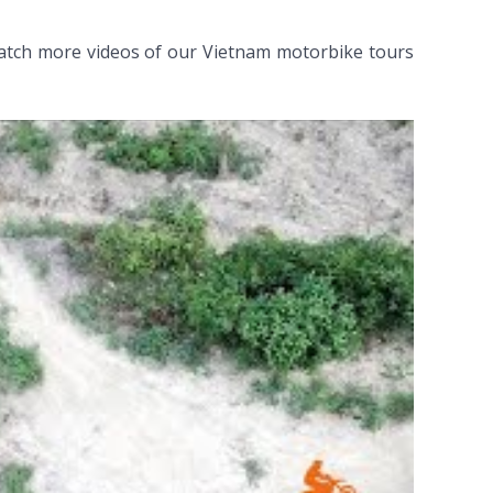
atch more videos of our Vietnam motorbike tours