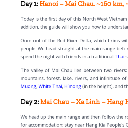
Day 1:
Hanoi – Mai Chau. ~160 km, ~
Today is the first day of this North West Vietnam 
addition, the guide will show you how to understa
Once out of the Red River Delta, which brims wit
people. We head straight at the main range befor
spend the night with friends in a traditional
Thai
s
The valley of Mai Chau lies between two rivers:
mountains, forest, lake, rivers, and infinitude o
Muong
,
White Thai
,
H’mong
(in the height), and 
Day 2:
Mai Chau – Xa Linh – Hang Ki
We head up the main range and then follow the roa
for accommodation: stay near Hang Kia People’s 