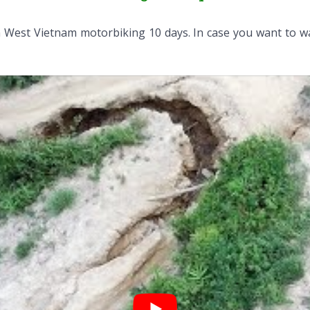
 West Vietnam motorbiking 10 days. In case you want to w