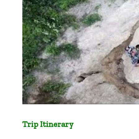
Trip Itinerary