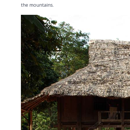
the mountains.