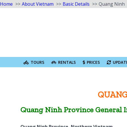
Home
About Vietnam
Basic Details
Quang Ninh
Skip
to
content
Search
for:
TOURS
RENTALS
PRICES
UPDAT
QUANG
Quang Ninh Province General 
Quang Ninh Province, Northern Vietnam