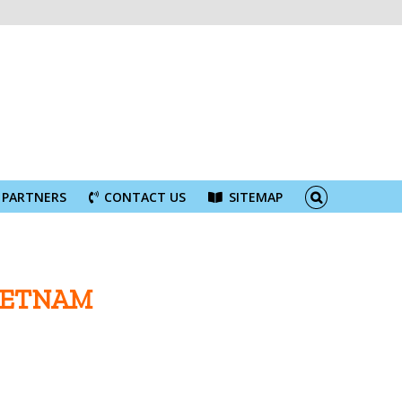
PARTNERS
CONTACT US
SITEMAP
IETNAM