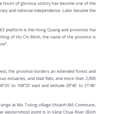
 hours of glorious victory has become one of the
ocracy and national independence. Later became the
963 platform is the Hong Quang and provinces Hai
ting of Ho Chi Minh, the name of the province is
km².
west, the province borders an extended forest and
ous estuaries, and tidal flats, and more than 2,000
º25′ to 108º25′ east and latitude 20º40′ to 21º40′
in range at Mo Toòng village (Hoành Mô Commune,
he westernmost point is in Vàng Chua River (Bình