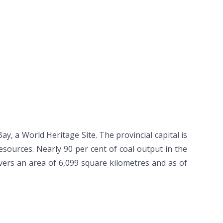
, a World Heritage Site. The provincial capital is
sources. Nearly 90 per cent of coal output in the
vers an area of 6,099 square kilometres and as of