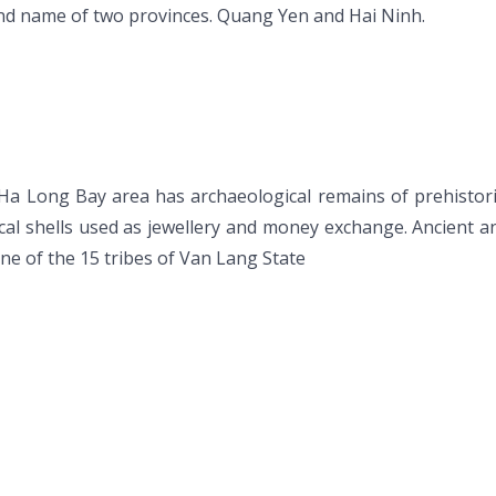
d name of two provinces. Quang Yen and Hai Ninh.
n Ha Long Bay area has archaeological remains of prehistor
cal shells used as jewellery and money exchange. Ancient
ne of the 15 tribes of Van Lang State