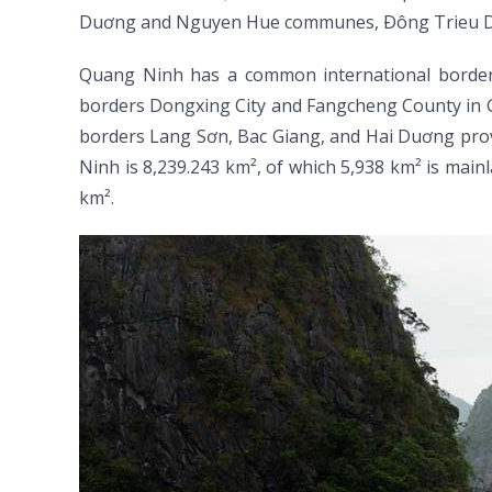
Duơng and Nguyen Hue communes, Ðông Trieu Dist
Quang Ninh has a common international border wi
borders Dongxing City and Fangcheng County in Gua
borders Lang Sơn, Bac Giang, and Hai Duơng provin
Ninh is 8,239.243 km², of which 5,938 km² is mainl
km².