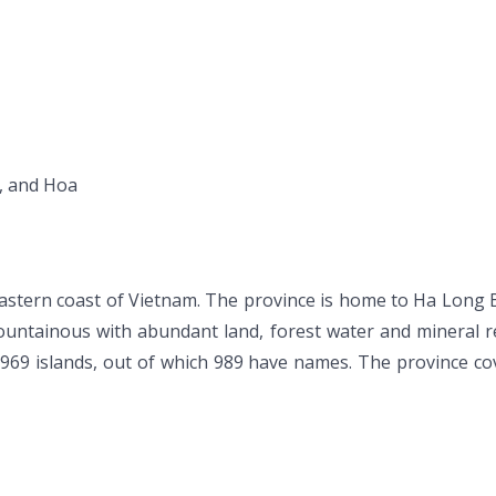
u, and Hoa
stern coast of Vietnam. The province is home to Ha Long Bay
ountainous with abundant land, forest water and mineral re
,969 islands, out of which 989 have names. The province co