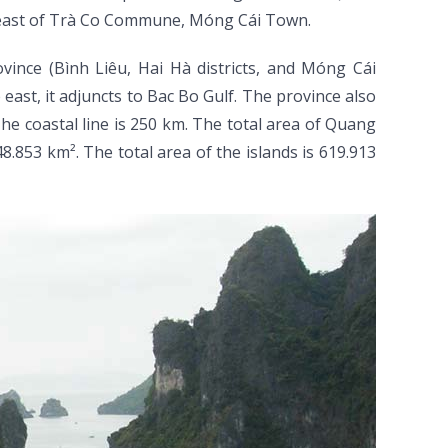
heast of Trà Co Commune, Móng Cái Town.
ince (Bình Liêu, Hai Hà districts, and Móng Cái
ast, it adjuncts to Bac Bo Gulf. The province also
he coastal line is 250 km. The total area of Quang
8.853 km². The total area of the islands is 619.913