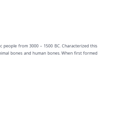
ic people from 3000 – 1500 BC. Characterized this
 animal bones and human bones. When first formed