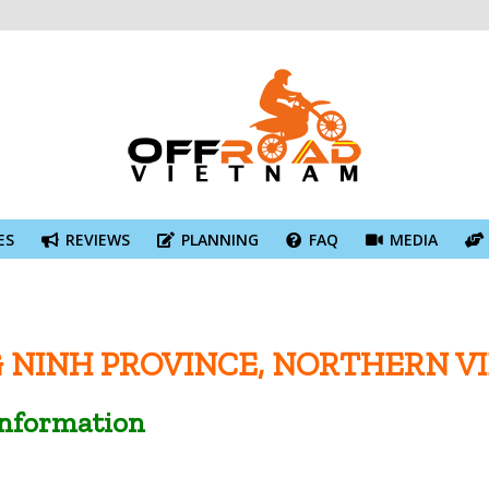
ES
REVIEWS
PLANNING
FAQ
MEDIA
 NINH PROVINCE, NORTHERN V
Information