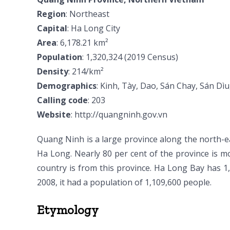
Region
: Northeast
Capital
: Ha Long City
Area
: 6,178.21 km²
Population
: 1,320,324 (2019 Census)
Density
: 214/km²
Demographics
: Kinh, Tày, Dao, Sán Chay, Sán Dì
Calling code
: 203
Website
: http://quangninh.gov.vn
Quang Ninh is a large province along the north-ea
Ha Long. Nearly 80 per cent of the province is m
country is from this province. Ha Long Bay has 1
2008, it had a population of 1,109,600 people.
Etymology