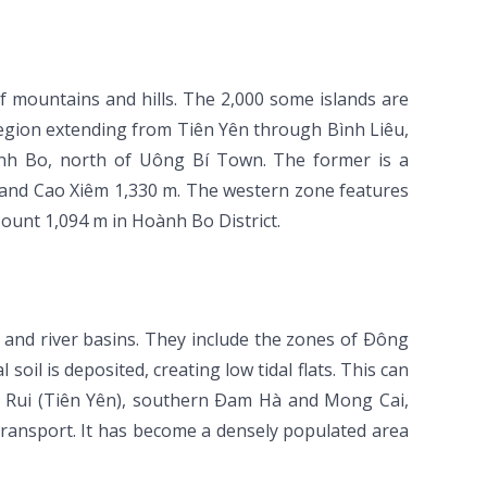
 mountains and hills. The 2,000 some islands are
egion extending from Tiên Yên through Bình Liêu,
h Bo, north of Uông Bí Town. The former is a
and Cao Xiêm 1,330 m. The western zone features
unt 1,094 m in Hoành Bo District.
s and river basins. They include the zones of Ðông
oil is deposited, creating low tidal flats. This can
 Rui (Tiên Yên), southern Ðam Hà and Mong Cai,
transport. It has become a densely populated area