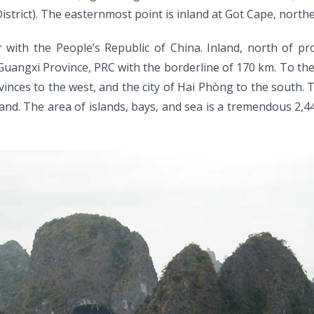
rict). The easternmost point is inland at Got Cape, nort
th the People’s Republic of China. Inland, north of prov
ngxi Province, PRC with the borderline of 170 km. To the e
ces to the west, and the city of Hai Phòng to the south. T
and. The area of islands, bays, and sea is a tremendous 2,44