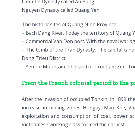
Later Lê Dynasty called An Bang.
Nguyen Dynasty called Quang Yen.
The historic sites of Quang Ninh Province:
– Bach Dang River. Today the territory of Quang Y
– Commercial Van Don port. With the naval war ag
– The tomb of the Tran Dynasty. The capital is h
Dong Trieu District.
– Yen Tu Mountain. The land of Trúc Lâm Zen. Toda
From the French colonial period to the p
After the invasion of occupied Tonkin, in 1899 th
increase in mining zones Hongay, Mao Khe, Va
exploitation and consumption of coal, power sc
Vietnamese working class formed the earliest.