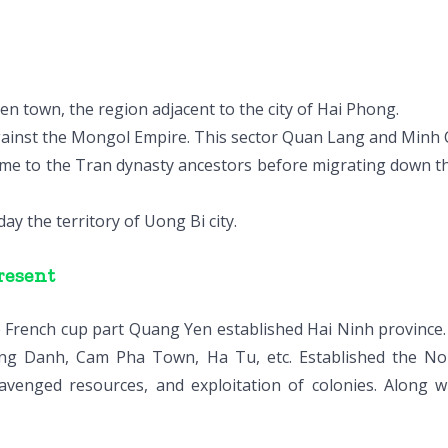
en town, the region adjacent to the city of Hai Phong.
ainst the Mongol Empire. This sector Quan Lang and Minh C
ome to the Tran dynasty ancestors before migrating down th
y the territory of Uong Bi city.
resent
e French cup part Quang Yen established Hai Ninh province. 
ng Danh, Cam Pha Town, Ha Tu, etc. Established the Nor
avenged resources, and exploitation of colonies. Along w