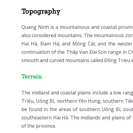
Topography
Quang Ninh is a mountainous and coastal provinc
also considered mountains. The mountainous zone
Hai Hà, Ðam Hà, and Móng Cái; and the weste
continuation of the Thâp Van Ðai Son range in C
smooth and curved mountains called Ðông Trieu w
Terrain
The midland and coastal plains include a low rang
Triêu, Uông Bí, northern Yên Hung, southern Tiên Yê
be found in the areas of southern Uông Bí, so
southeastern Hai Hà. The midlands and plains of 
of the province.