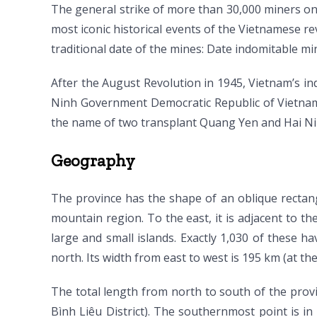
The general strike of more than 30,000 miners o
most iconic historical events of the Vietnamese r
traditional date of the mines: Date indomitable mi
After the August Revolution in 1945, Vietnam’s 
Ninh Government Democratic Republic of Vietnam 
the name of two transplant Quang Yen and Hai Nin
Geography
The province has the shape of an oblique rectang
mountain region. To the east, it is adjacent to th
large and small islands. Exactly 1,030 of these h
north. Its width from east to west is 195 km (at the
The total length from north to south of the pro
Bình Liêu District). The southernmost point is 