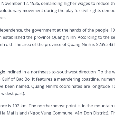
n November 12, 1936, demanding higher wages to reduce the
evolutionary movement during the play for civil rights dem
nes.
independence, the government at the hands of the people. 1
established the province Quang Ninh. According to the set
h old. The area of the province of Quang Ninh is 8239.243 
le inclined in a northeast-to-southwest direction. To the 
e Gulf of Bac Bo. It features a meandering coastline, numer
ave been named. Quang Ninh’s coordinates are longitude 106
 widest part).
vince is 102 km. The northernmost point is in the mounta
in Ha Mai Island (Ngoc Vung Commune, Vân Ðon District). T