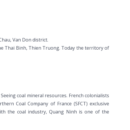
hau, Van Don district.
e Thai Binh, Thien Truong. Today the territory of
Seeing coal mineral resources. French colonialists
thern Coal Company of France (SFCT) exclusive
ith the coal industry, Quang Ninh is one of the