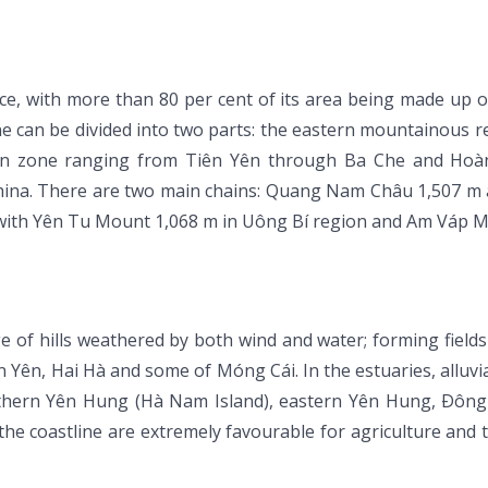
e, with more than 80 per cent of its area being made up of
 can be divided into two parts: the eastern mountainous r
rn zone ranging from Tiên Yên through Ba Che and Hoàn
hina. There are two main chains: Quang Nam Châu 1,507 m 
ith Yên Tu Mount 1,068 m in Uông Bí region and Am Váp Mo
e of hills weathered by both wind and water; forming field
n, Hai Hà and some of Móng Cái. In the estuaries, alluvial s
uthern Yên Hung (Hà Nam Island), eastern Yên Hung, Ðông
the coastline are extremely favourable for agriculture and 