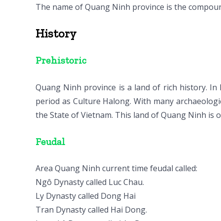
The name of Quang Ninh province is the compoun
History
Prehistoric
Quang Ninh province is a land of rich history. I
period as Culture Halong. With many archaeologi
the State of Vietnam. This land of Quang Ninh is o
Feudal
Area Quang Ninh current time feudal called:
Ngô Dynasty called Luc Chau.
Ly Dynasty called Dong Hai
Tran Dynasty called Hai Dong.