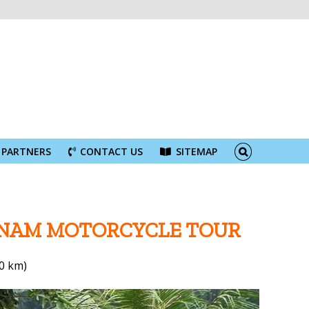
PARTNERS
CONTACT US
SITEMAP
TNAM MOTORCYCLE TOUR
0 km)