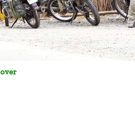
-over