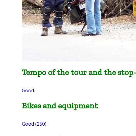
Tempo of the tour and the stop
Good.
Bikes and equipment
Good (250).