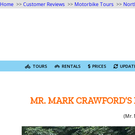
Home
Customer Reviews
Motorbike Tours
Nort
Skip
to
content
Search
for:
TOURS
RENTALS
PRICES
UPDAT
MR. MARK CRAWFORD’S
(Mr.