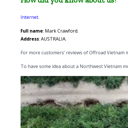
How did you know about us
?
Internet.
Full name
: Mark Crawford.
Address
: AUSTRALIA.
For more customers’ reviews of Offroad Vietnam 
To have some idea about a Northwest Vietnam mot