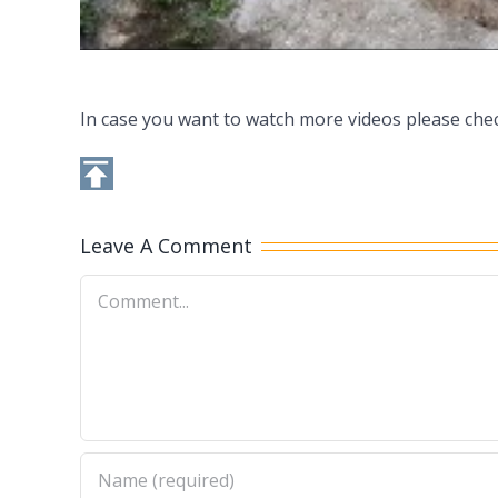
In case you want to watch more videos please che
Leave A Comment
Comment