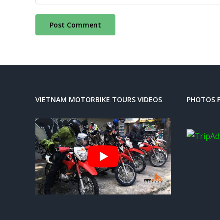
VIETNAM MOTORBIKE TOURS VIDEOS
PHOTOS F