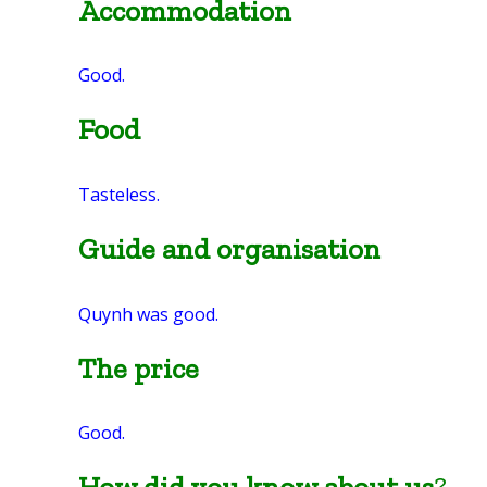
Accommodation
Good.
Food
Tasteless.
Guide and organisation
Quynh was good.
The price
Good.