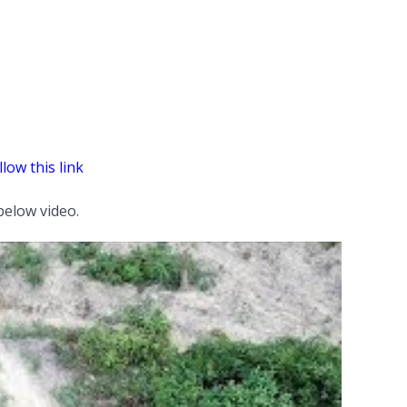
llow this link
elow video.