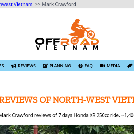
hwest Vietnam
Mark Crawford
ES
REVIEWS
PLANNING
FAQ
MEDIA
 REVIEWS OF NORTH-WEST VIE
 Mark Crawford reviews of 7 days Honda XR 250cc ride, ~1,40