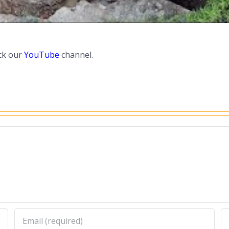
ck our
YouTube
channel.