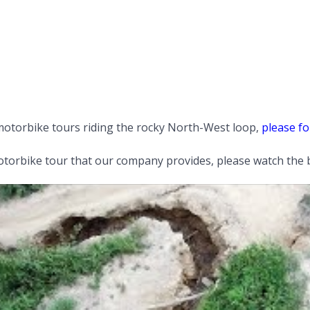
motorbike tours riding the rocky North-West loop,
please fo
orbike tour that our company provides, please watch the b