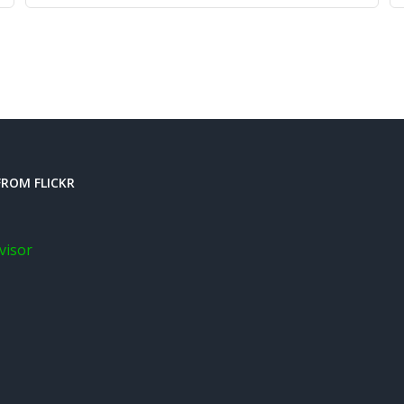
ROM FLICKR