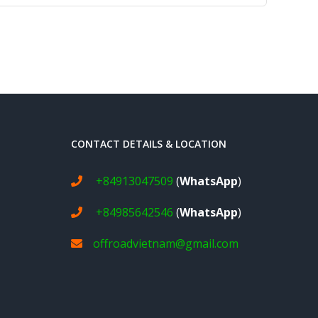
CONTACT DETAILS & LOCATION
+84913047509
(
WhatsApp
)
+84985642546
(
WhatsApp
)
offroadvietnam@gmail.com