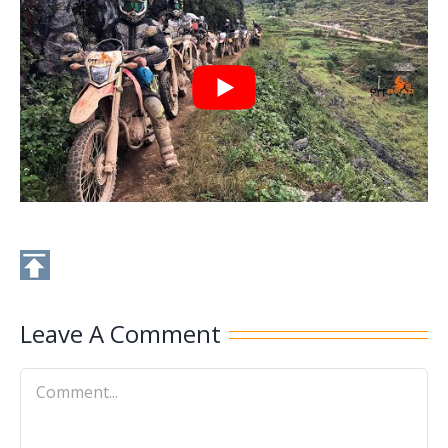
Leave A Comment
Comment