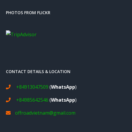
PHOTOS FROM FLICKR
CONTACT DETAILS & LOCATION
+84913047509
(
WhatsApp
)
+84985642546
(
WhatsApp
)
offroadvietnam@gmail.com