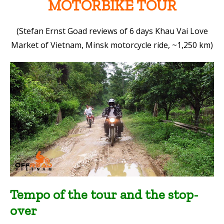
MOTORBIKE TOUR
(Stefan Ernst Goad reviews of 6 days Khau Vai Love
Market of Vietnam, Minsk motorcycle ride, ~1,250 km)
Tempo of the tour and the stop-
over