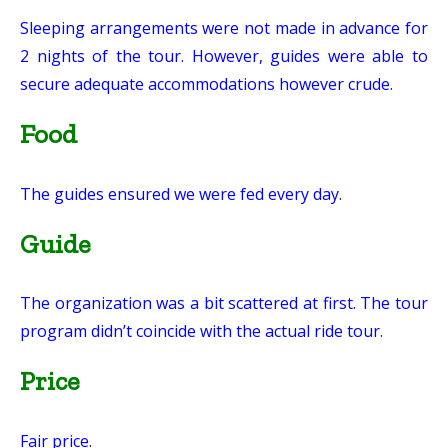
Sleeping arrangements were not made in advance for
2 nights of the tour. However, guides were able to
secure adequate accommodations however crude.
Food
The guides ensured we were fed every day.
Guide
The organization was a bit scattered at first. The tour
program didn’t coincide with the actual ride tour.
Price
Fair price.