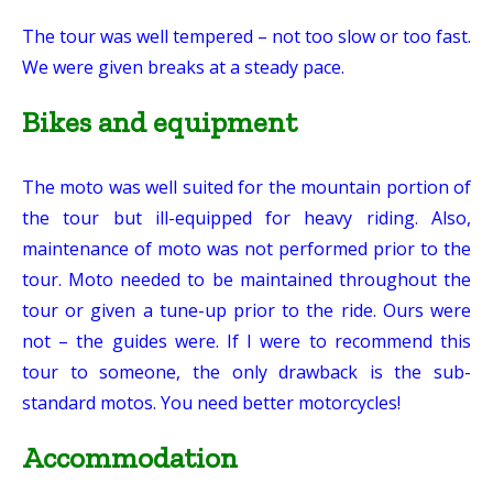
The tour was well tempered – not too slow or too fast.
We were given breaks at a steady pace.
Bikes and equipment
The moto was well suited for the mountain portion of
the tour but ill-equipped for heavy riding. Also,
maintenance of moto was not performed prior to the
tour. Moto needed to be maintained throughout the
tour or given a tune-up prior to the ride. Ours were
not – the guides were. If I were to recommend this
tour to someone, the only drawback is the sub-
standard motos. You need better motorcycles!
Accommodation