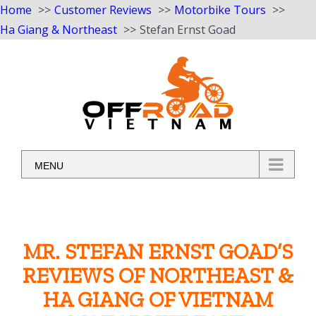
Home
Customer Reviews
Motorbike Tours
Ha Giang & Northeast
Stefan Ernst Goad
Skip
to
content
MENU
MR. STEFAN ERNST GOAD’S
REVIEWS OF NORTHEAST &
HA GIANG OF VIETNAM