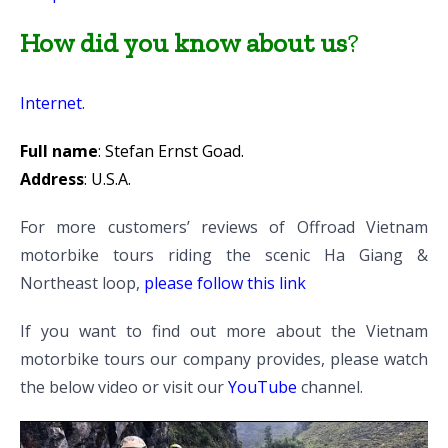
How did you know about us
?
Internet.
Full name
: Stefan Ernst Goad.
Address
: U.S.A.
For more customers’ reviews of Offroad Vietnam
motorbike tours riding the scenic Ha Giang &
Northeast loop,
please follow this link
If you want to find out more about the Vietnam
motorbike tours our company provides, please watch
the below video or visit our
YouTube
channel.