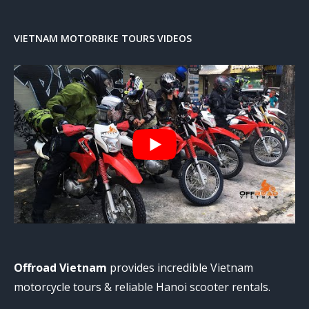
VIETNAM MOTORBIKE TOURS VIDEOS
Offroad Vietnam
provides incredible Vietnam
motorcycle tours & reliable Hanoi scooter rentals.