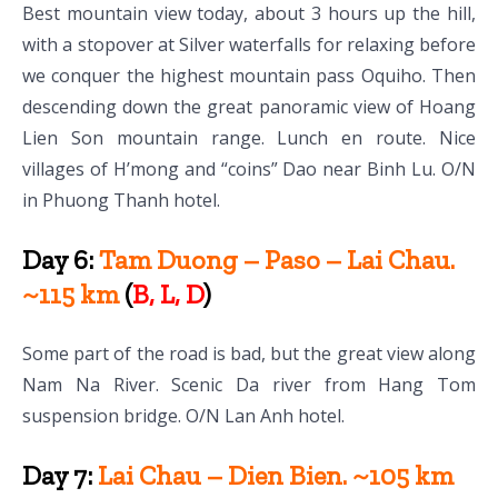
Best mountain view today, about 3 hours up the hill,
with a stopover at Silver waterfalls for relaxing before
we conquer the highest mountain pass Oquiho. Then
descending down the great panoramic view of Hoang
Lien Son mountain range. Lunch en route. Nice
villages of H’mong and “coins” Dao near Binh Lu. O/N
in Phuong Thanh hotel.
Day 6:
Tam Duong – Paso – Lai Chau.
~115 km
(
B, L, D
)
Some part of the road is bad, but the great view along
Nam Na River. Scenic Da river from Hang Tom
suspension bridge. O/N Lan Anh hotel.
Day 7:
Lai Chau – Dien Bien. ~105 km