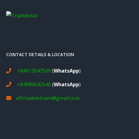
CONTACT DETAILS & LOCATION
+84913047509
(
WhatsApp
)
+84985642546
(
WhatsApp
)
offroadvietnam@gmail.com