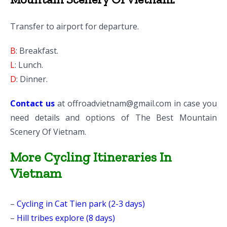
Transfer to airport for departure.
B
: Breakfast.
L
: Lunch.
D
: Dinner.
Contact us
at
offroadvietnam@gmail.com
in case you
need details and options of The Best Mountain
Scenery Of Vietnam.
More Cycling Itineraries In
Vietnam
–
Cycling in Cat Tien park (2-3 days)
–
Hill tribes explore (8 days)