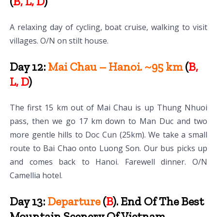
(
B, L, D
)
A relaxing day of cycling, boat cruise, walking to visit
villages. O/N on stilt house.
Day 12:
Mai Chau – Hanoi. ~95 km
(
B,
L, D
)
The first 15 km out of Mai Chau is up Thung Nhuoi
pass, then we go 17 km down to Man Duc and two
more gentle hills to Doc Cun (25km). We take a small
route to Bai Chao onto Luong Son. Our bus picks up
and comes back to Hanoi. Farewell dinner. O/N
Camellia hotel.
Day 13:
Departure
(
B
). End Of The Best
Mountain Scenery Of Vietnam.