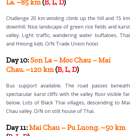
La. ~85 km
(
B, L, D
)
Challenge 20 km winding climb up the hill and 15 km
downhill. Nice landscape of green rice fields and karst
valley. Light traffic, wandering water buffaloes, Thai
and Hmong kids. O/N Trade Union hotel.
Day 10:
Son La – Moc Chau – Mai
Chau. ~120 km
(
B, L, D
)
Bus support available. The road passes beneath
spectacular karst cliffs with the valley floor visible far
below. Lots of Black Thai villages, descending to Mai
Chau valley. O/N on stilt house of Thai.
Day 11:
Mai Chau – Pu Luong. ~50 km