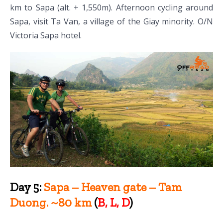
km to Sapa (alt. + 1,550m). Afternoon cycling around
Sapa, visit Ta Van, a village of the Giay minority. O/N
Victoria Sapa hotel.
Day 5:
Sapa – Heaven gate – Tam
Duong. ~80 km
(
B, L, D
)