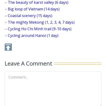
–
The beauty of karst valley (6 days)
–
Big loop of Vietnam (14 days)
–
Coastal scenery (15 days)
–
The mighty Mekong (1, 2, 3, 4, 7 days)
–
Cycling Ho Chi Minh trail (9-10 days)
–
Cycling around Hanoi (1 day)
Leave A Comment
Comment