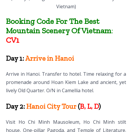
Vietnam)
Booking Code For The Best
Mountain Scenery Of Vietnam
:
CV1
Day 1:
Arrive in Hanoi
Arrive in Hanoi. Transfer to hotel. Time relaxing for a
promenade around Hoan Kiem Lake and ancient, yet
lively Old Quarter. O/N in Camellia hotel.
Day 2:
Hanoi City Tour
(
B, L, D
)
Visit Ho Chi Minh Mausoleum, Ho Chi Minh stilt
house, One-pillar Pagoda, and Temple of Literature.