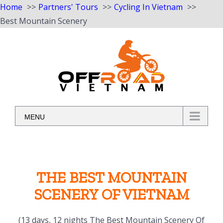
Home
Partners' Tours
Cycling In Vietnam
Best Mountain Scenery
Skip
to
content
MENU
THE BEST MOUNTAIN
SCENERY OF VIETNAM
(13 days, 12 nights The Best Mountain Scenery Of