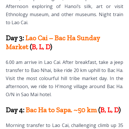
Afternoon exploring of Hanoi’s silk, art or visit
Ethnology museum, and other museums. Night train
to Lao Cai.
Day 3:
Lao Cai – Bac Ha Sunday
Market
(
B, L, D
)
6.00 am arrive in Lao Cai. After breakfast, take a jeep
transfer to Bao Nhai, bike ride 20 km uphill to Bac Ha.
Visit the most colourful hill tribe market day. In the
afternoon, we ride to H’mong village around Bac Ha.
O/N in Sao Mai hotel.
Day 4:
Bac Ha to Sapa. ~50 km
(
B, L, D
)
Morning transfer to Lao Cai, challenging climb up 35