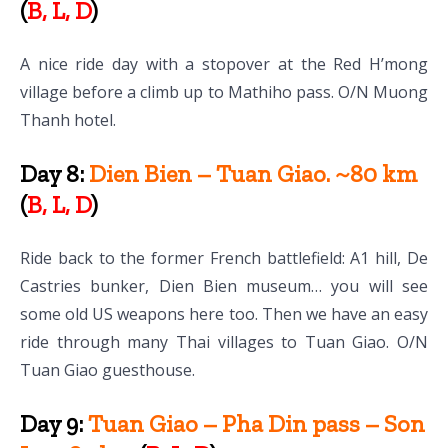
(
B, L, D
)
A nice ride day with a stopover at the Red H’mong
village before a climb up to Mathiho pass. O/N Muong
Thanh hotel.
Day 8:
Dien Bien – Tuan Giao. ~80 km
(
B, L, D
)
Ride back to the former French battlefield: A1 hill, De
Castries bunker, Dien Bien museum… you will see
some old US weapons here too. Then we have an easy
ride through many Thai villages to Tuan Giao. O/N
Tuan Giao guesthouse.
Day 9:
Tuan Giao – Pha Din pass – Son