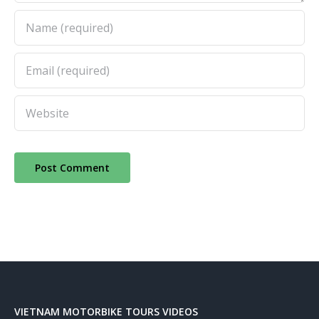
VIETNAM MOTORBIKE TOURS VIDEOS