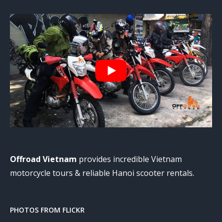
Offroad Vietnam
provides incredible Vietnam
motorcycle tours & reliable Hanoi scooter rentals.
PHOTOS FROM FLICKR