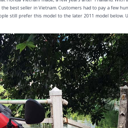
 the best seller in Vietnam. Customers had to pay a few hun
ople still prefer this model to the later 2011 model below.