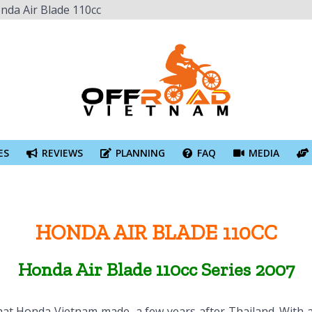
nda Air Blade 110cc
ES
REVIEWS
PLANNING
FAQ
MEDIA
HONDA AIR BLADE 110CC
Honda Air Blade 110cc Series 2007
c that Honda Vietnam made, a few years after Thailand. Wit