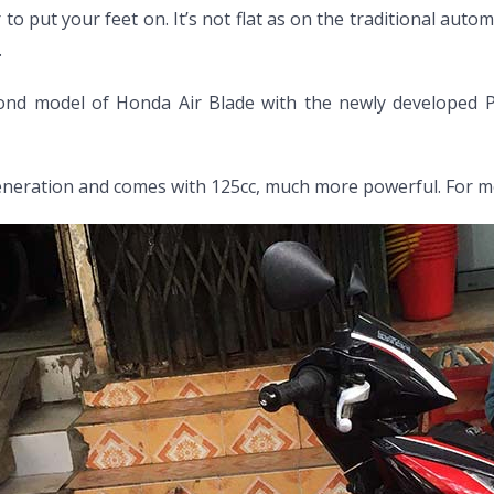
 to put your feet on. It’s not flat as on the traditional au
.
ond model of Honda Air Blade with the newly developed PGM
eneration and comes with 125cc, much more powerful. For mo