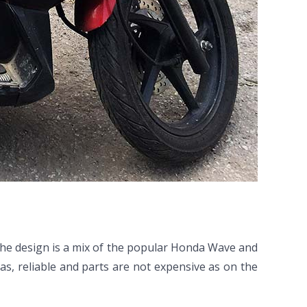
The design is a mix of the popular Honda Wave and
as, reliable and parts are not expensive as on the