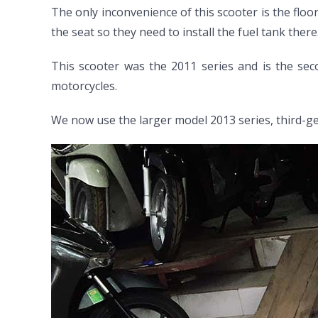
The only inconvenience of this scooter is the floor
the seat so they need to install the fuel tank there
This scooter was the 2011 series and is the sec
motorcycles.
We now use the larger model 2013 series, third-g