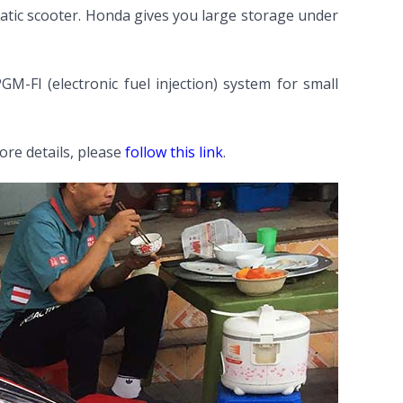
tomatic scooter. Honda gives you large storage under
-FI (electronic fuel injection) system for small
re details, please
follow this link
.