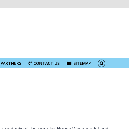
PARTNERS
CONTACT US
SITEMAP
h a good mix of the popular Honda Wave model and