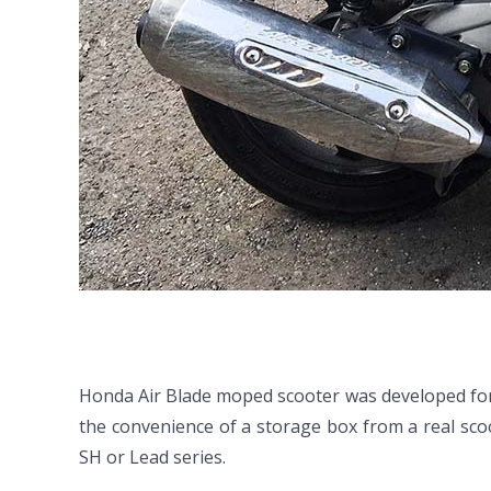
Honda Air Blade moped scooter was developed for 
the convenience of a storage box from a real scoo
SH or Lead series.