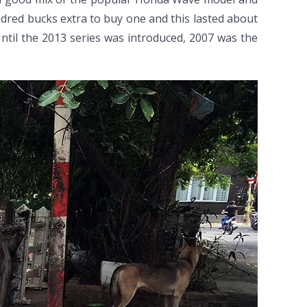
dred bucks extra to buy one and this lasted about
 Until the 2013 series was introduced, 2007 was the