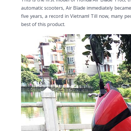
automatic scooters, Air Blade immediately became
five years, a record in Vietnam! Till now, many pe
best of this product.