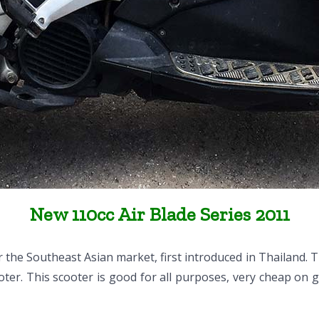
New 110cc Air Blade Series 2011
the Southeast Asian market, first introduced in Thailand. 
ter. This scooter is good for all purposes, very cheap on g