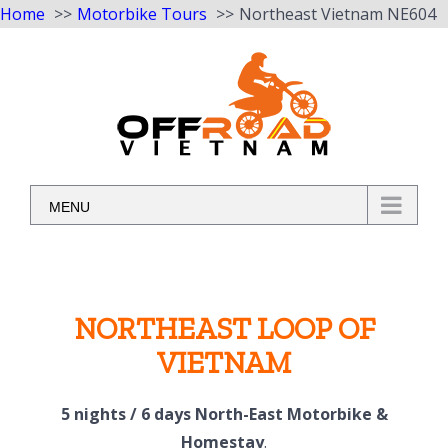
Home
Motorbike Tours
Northeast Vietnam NE604
Skip
to
content
MENU
NORTHEAST LOOP OF
VIETNAM
5 nights / 6 days North-East Motorbike &
Homestay
.