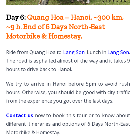
Day 6:
Quang Hoa – Hanoi. ~300 km,
~9 h. End of 6 Days North-East
Motorbike & Homestay.
Ride from Quang Hoa to
Lang Son
. Lunch in
Lang Son
.
The road is asphalted almost of the way and it takes 9
hours to drive back to Hanoi.
We try to arrive in Hanoi before 5pm to avoid rush
hours. Otherwise, you should be good with city traffic
from the experience you got over the last days.
Contact us
now to book this tour or to know about
different itineraries and options of 6 Days North-East
Motorbike & Homestay.