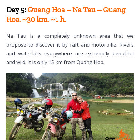
Day 5:
Quang Hoa – Na Tau – Quang
Hoa. ~30 km, ~1 h.
Na Tau is a completely unknown area that we
propose to discover it by raft and motorbike. Rivers
and waterfalls everywhere are extremely beautiful
and wild. It is only 15 km from Quang Hoa.