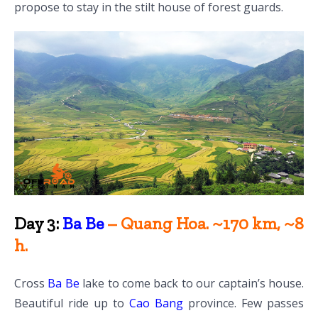
propose to stay in the stilt house of forest guards.
Day 3:
Ba Be
– Quang Hoa. ~170 km, ~8
h.
Cross
Ba Be
lake to come back to our captain’s house.
Beautiful ride up to
Cao Bang
province. Few passes