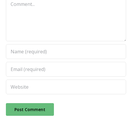
Comment