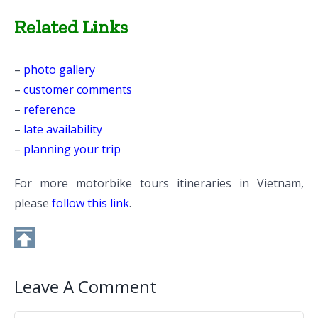
Related Links
–
photo gallery
–
customer comments
–
reference
–
late availability
–
planning your trip
For more motorbike tours itineraries in Vietnam,
please
follow this link
.
Leave A Comment