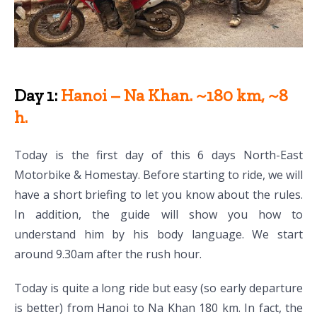
Day 1:
Hanoi – Na Khan. ~180 km, ~8
h.
Today is the first day of this 6 days North-East
Motorbike & Homestay. Before starting to ride, we will
have a short briefing to let you know about the rules.
In addition, the guide will show you how to
understand him by his body language. We start
around 9.30am after the rush hour.
Today is quite a long ride but easy (so early departure
is better) from Hanoi to Na Khan 180 km. In fact, the