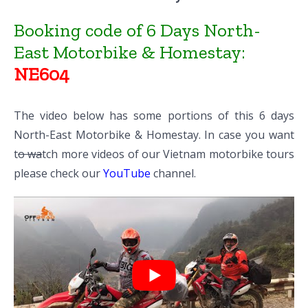
Booking code of 6 Days North-
East Motorbike & Homestay:
NE604
The video below has some portions of this 6 days
North-East Motorbike & Homestay. In case you want
t
o wa
tch more videos of our Vietnam motorbike tours
please check our
YouTube
channel.