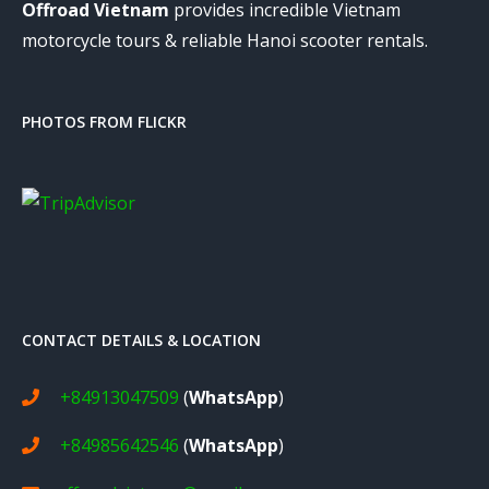
Offroad Vietnam
provides incredible Vietnam
motorcycle tours & reliable Hanoi scooter rentals.
PHOTOS FROM FLICKR
CONTACT DETAILS & LOCATION
+84913047509
(
WhatsApp
)
+84985642546
(
WhatsApp
)