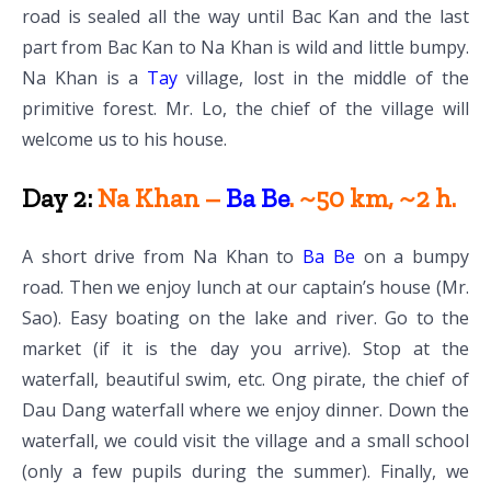
road is sealed all the way until Bac Kan and the last
part from Bac Kan to Na Khan is wild and little bumpy.
Na Khan is a
Tay
village, lost in the middle of the
primitive forest. Mr. Lo, the chief of the village will
welcome us to his house.
Day 2:
Na Khan –
Ba Be
. ~50 km, ~2 h.
A short drive from Na Khan to
Ba Be
on a bumpy
road. Then we enjoy lunch at our captain’s house (Mr.
Sao). Easy boating on the lake and river. Go to the
market (if it is the day you arrive). Stop at the
waterfall, beautiful swim, etc. Ong pirate, the chief of
Dau Dang waterfall where we enjoy dinner. Down the
waterfall, we could visit the village and a small school
(only a few pupils during the summer). Finally, we