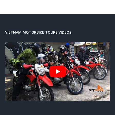
VIETNAM MOTORBIKE TOURS VIDEOS