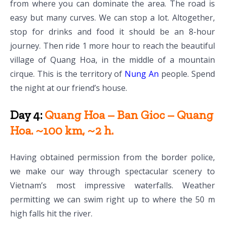
from where you can dominate the area. The road is
easy but many curves. We can stop a lot. Altogether,
stop for drinks and food it should be an 8-hour
journey. Then ride 1 more hour to reach the beautiful
village of Quang Hoa, in the middle of a mountain
cirque. This is the territory of
Nung An
people. Spend
the night at our friend’s house.
Day 4:
Quang Hoa – Ban Gioc – Quang
Hoa. ~100 km, ~2 h.
Having obtained permission from the border police,
we make our way through spectacular scenery to
Vietnam’s most impressive waterfalls. Weather
permitting we can swim right up to where the 50 m
high falls hit the river.