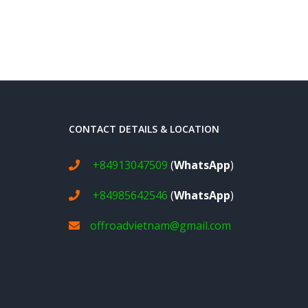
CONTACT DETAILS & LOCATION
+84913047509
(
WhatsApp
)
+84985642546
(
WhatsApp
)
offroadvietnam@gmail.com