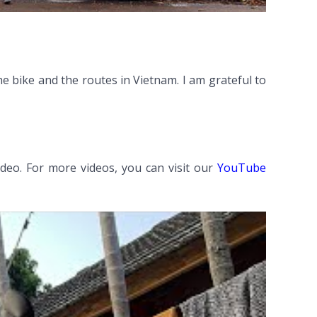
e bike and the routes in Vietnam. I am grateful to
ideo. For more videos, you can visit our
YouTube