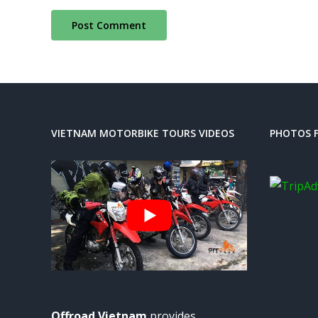
VIETNAM MOTORBIKE TOURS VIDEOS
PHOTOS F
Offroad Vietnam
provides