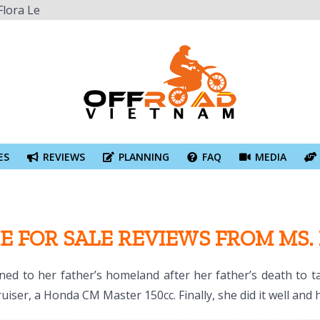
Flora Le
ES
REVIEWS
PLANNING
FAQ
MEDIA
E FOR SALE REVIEWS FROM MS.
ned to her father’s homeland after her father’s death to 
uiser, a Honda CM Master 150cc. Finally, she did it well and 