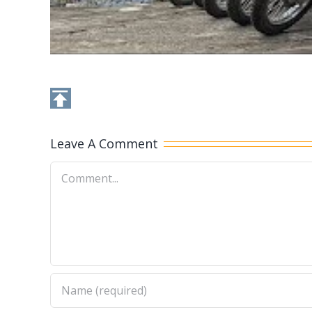
Leave A Comment
Comment