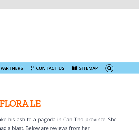
PARTNERS
CONTACT US
SITEMAP
 FLORA LE
take his ash to a pagoda in Can Tho province. She
had a blast. Below are reviews from her.