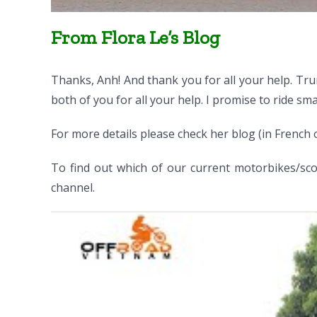
From Flora Le’s Blog
Thanks, Anh! And thank you for all your help. Tru
both of you for all your help. I promise to ride smar
For more details please check her blog (in French 
To find out which of our current motorbikes/scoo
channel.