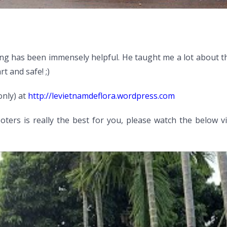
ng has been immensely helpful. He taught me a lot about th
t and safe! ;)
only) at
http://levietnamdeflora.wordpress.com
ters is really the best for you, please watch the below v