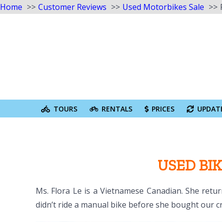
Home
Customer Reviews
Used Motorbikes Sale
Skip
to
content
Search
for:
TOURS
RENTALS
PRICES
UPDAT
USED BIK
Ms. Flora Le is a Vietnamese Canadian. She retur
didn’t ride a manual bike before she bought our cr