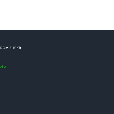
ROM FLICKR