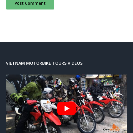
VIETNAM MOTORBIKE TOURS VIDEOS