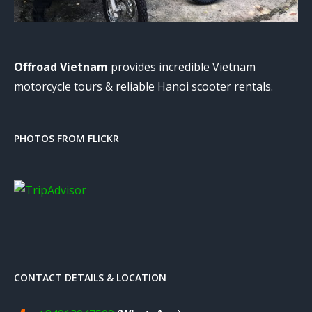
Offroad Vietnam
provides incredible Vietnam
motorcycle tours & reliable Hanoi scooter rentals.
PHOTOS FROM FLICKR
CONTACT DETAILS & LOCATION