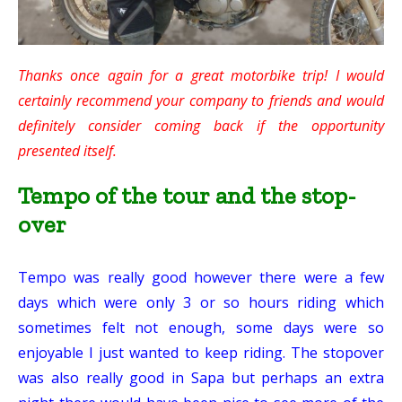
Thanks once again for a great motorbike trip! I would
certainly recommend your company to friends and would
definitely consider coming back if the opportunity
presented itself.
Tempo of the tour and the stop-
over
Tempo was really good however there were a few
days which were only 3 or so hours riding which
sometimes felt not enough, some days were so
enjoyable I just wanted to keep riding. The stopover
was also really good in Sapa but perhaps an extra