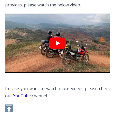
provides, please watch the below video.
In case you want to watch more videos please check
our
YouTube
channel.