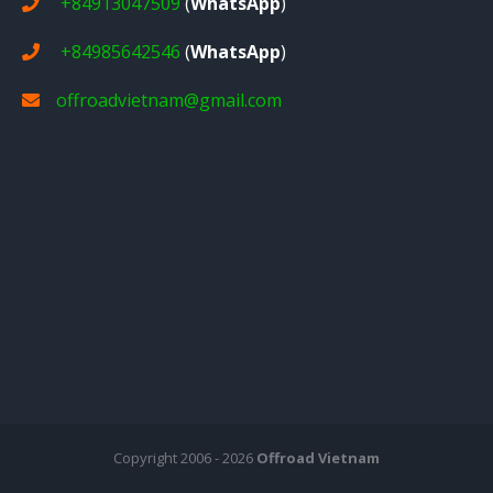
+84913047509
(
WhatsApp
)
+84985642546
(
WhatsApp
)
offroadvietnam@gmail.com
Copyright 2006 - 2026
Offroad Vietnam