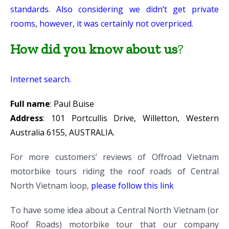
standards. Also considering we didn’t get private
rooms, however, it was certainly not overpriced.
How did you know about us
?
Internet search.
Full name
: Paul Buise
Address
: 101 Portcullis Drive, Willetton, Western
Australia 6155, AUSTRALIA.
For more customers’ reviews of Offroad Vietnam
motorbike tours riding the roof roads of Central
North Vietnam loop,
please follow this link
To have some idea about a Central North Vietnam (or
Roof Roads) motorbike tour that our company