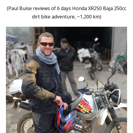
(Paul Buise reviews of 6 days Honda XR250 Baja 250cc
dirt bike adventure, ~1,200 km)