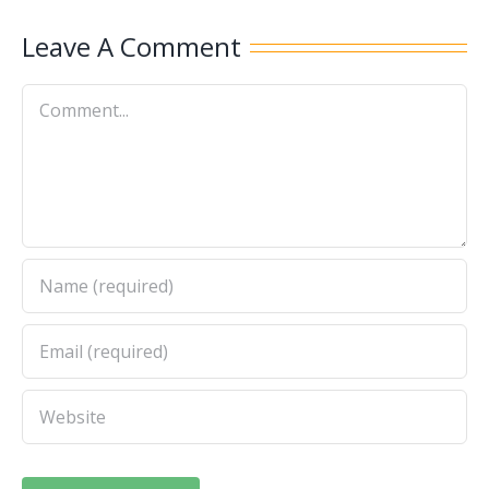
Leave A Comment
Comment