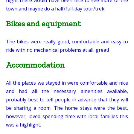
night there would have been nice to see more of the
town and maybe do a half/full-day tour/trek.
Bikes and equipment
The bikes were really good, comfortable and easy to
ride with no mechanical problems at all, great!
Accommodation
All the places we stayed in were comfortable and nice
and had all the necessary amenities available,
probably best to tell people in advance that they will
be sharing a room. The home stays were the best,
however, loved spending time with local families this
was a highlight.