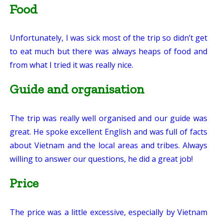
Food
Unfortunately, I was sick most of the trip so didn’t get
to eat much but there was always heaps of food and
from what I tried it was really nice.
Guide and organisation
The trip was really well organised and our guide was
great. He spoke excellent English and was full of facts
about Vietnam and the local areas and tribes. Always
willing to answer our questions, he did a great job!
Price
The price was a little excessive, especially by Vietnam