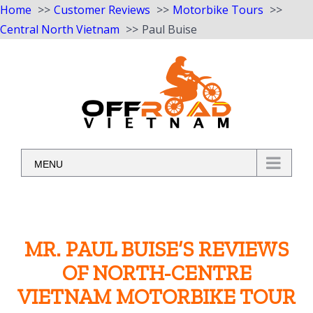
Home
Customer Reviews
Motorbike Tours
Central North Vietnam
Paul Buise
Skip
to
content
MENU
MR. PAUL BUISE’S REVIEWS
OF NORTH-CENTRE
VIETNAM MOTORBIKE TOUR