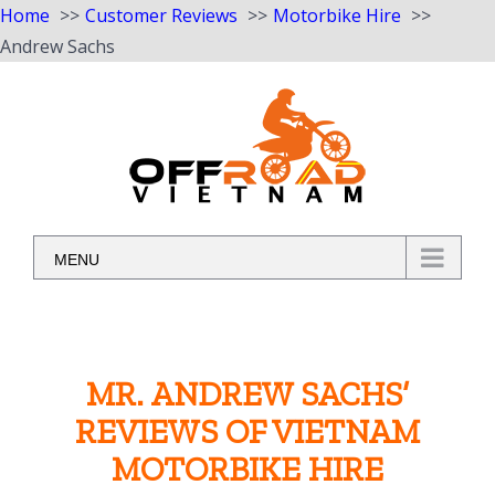
Home
Customer Reviews
Motorbike Hire
Andrew Sachs
Skip
to
content
MENU
MR. ANDREW SACHS’
REVIEWS OF VIETNAM
MOTORBIKE HIRE