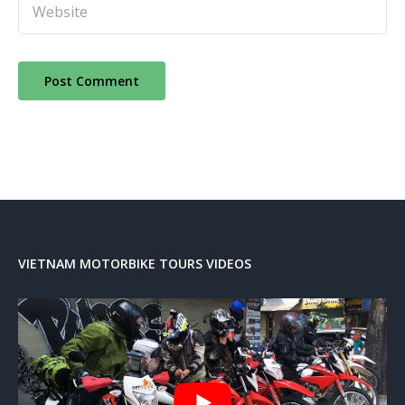
VIETNAM MOTORBIKE TOURS VIDEOS