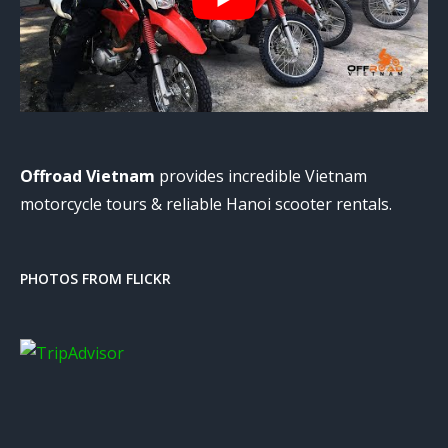
Offroad Vietnam
provides incredible Vietnam
motorcycle tours & reliable Hanoi scooter rentals.
PHOTOS FROM FLICKR