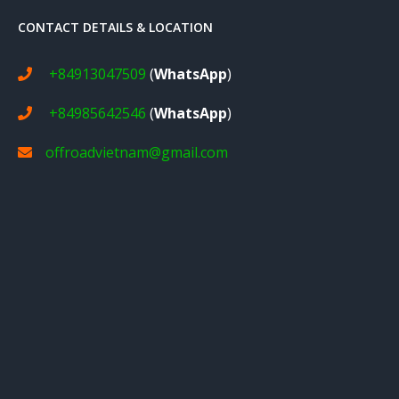
CONTACT DETAILS & LOCATION
+84913047509
(
WhatsApp
)
+84985642546
(
WhatsApp
)
offroadvietnam@gmail.com