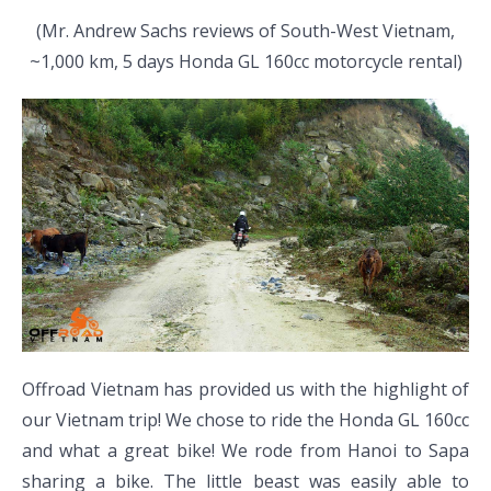
(Mr. Andrew Sachs reviews of South-West Vietnam,
~1,000 km, 5 days Honda GL 160cc motorcycle rental)
Offroad Vietnam has provided us with the highlight of
our Vietnam trip! We chose to ride the Honda GL 160cc
and what a great bike! We rode from Hanoi to Sapa
sharing a bike. The little beast was easily able to