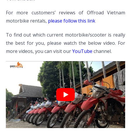
For more customers’ reviews of Offroad Vietnam
motorbike rentals,
please follow this link
To find out which current motorbike/scooter is really
the best for you, please watch the below video. For
more videos, you can visit our
YouTube
channel.