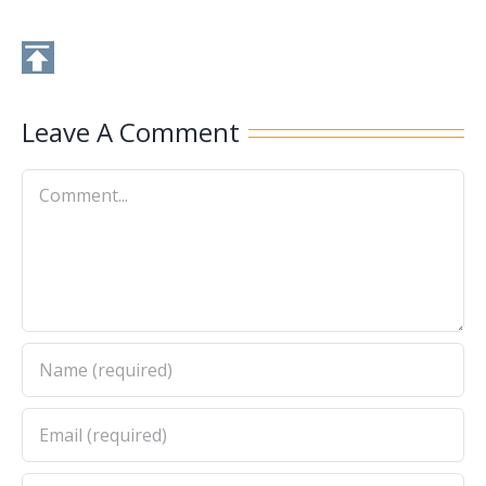
Leave A Comment
Comment