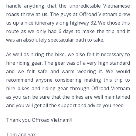
handle anything that the unpredictable Vietnamese
roads threw at us. The guys at Offroad Vietnam drew
us up a nice itinerary along highway 32. We chose this
route as we only had 6 days to make the trip and it
was an absolutely spectacular path to take.
As well as hiring the bike, we also felt it necessary to
hire riding gear. The gear was of a very high standard
and we felt safe and warm wearing it. We would
recommend anyone considering making this trip to
hire bikes and riding gear through Offroad Vietnam
as you can be sure that the bikes are well maintained
and you will get all the support and advice you need.
Thank you Offroad Vietnam!!!
Tom and Sax.