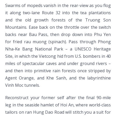
Swarms of mopeds vanish in the rear-view as you flog
it along two-lane Route 32 into the tea plantations
and the old growth forests of the Truong Son
Mountains. Ease back on the throttle over the switch
backs near Bau Pass, then drop down into Phu Yen
for fried rau muong (spinach). Pass through Phong
Nha-Ke Bang National Park – a UNESCO Heritage
Site, in which the Vietcong hid from U.S. bombers in 40
miles of spectacular caves and under ground rivers –
and then into primitive rain forests once stripped by
Agent Orange, and Khe Sanh, and the labyrinthine
Vinh Moc tunnels.
Reconstruct your former self after the final 90-mile
leg in the seaside hamlet of Hoi An, where world-class
tailors on ran Hung Dao Road will stitch you a suit for