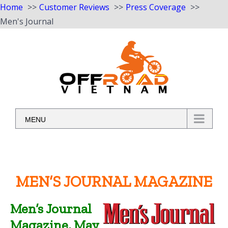
Home
Customer Reviews
Press Coverage
Men's Journal
Skip
to
content
MENU
MEN’S JOURNAL MAGAZINE
Men’s Journal
Magazine, May