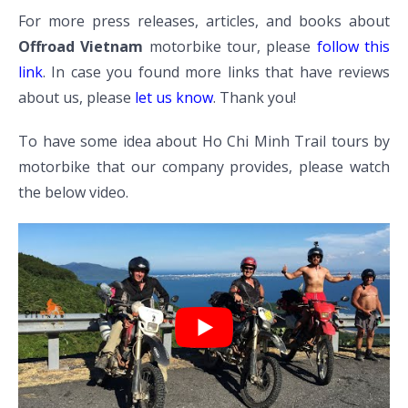
For more press releases, articles, and books about
Offroad Vietnam
motorbike tour, please
follow this
link
. In case you found more links that have reviews
about us, please
let us know
. Thank you!
To have some idea about Ho Chi Minh Trail tours by
motorbike that our company provides, please watch
the below video.