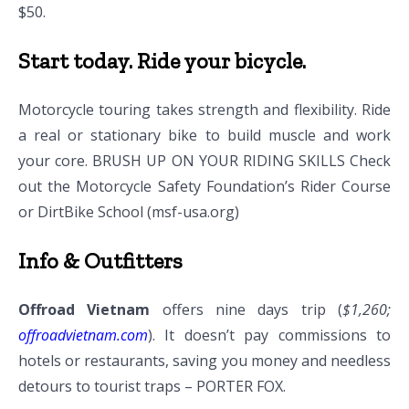
$50.
Start today. Ride your bicycle.
Motorcycle touring takes strength and flexibility. Ride
a real or stationary bike to build muscle and work
your core. BRUSH UP ON YOUR RIDING SKILLS Check
out the Motorcycle Safety Foundation’s Rider Course
or DirtBike School (msf-usa.org)
Info & Outfitters
Offroad Vietnam
offers nine days trip (
$1,260;
offroadvietnam.com
). It doesn’t pay commissions to
hotels or restaurants, saving you money and needless
detours to tourist traps – PORTER FOX.