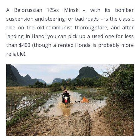
A Belorussian 125cc Minsk – with its bomber
suspension and steering for bad roads – is the classic
ride on the old communist thoroughfare, and after
landing in Hanoi you can pick up a used one for less
than $400 (though a rented Honda is probably more
reliable).