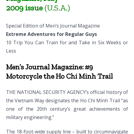
2009 issue
(U.S.A.)
Special Edition of Men’s Journal Magazine
Extreme Adventures for Regular Guys
10 Trip You Can Train for and Take in Six Weeks or
Less
Men’s Journal Magazine: #9
Motorcycle the Ho Chi Minh Trail
THE NATIONAL SECURITY AGENCY’s official history of
the Vietnam Way designates the Ho Chi Minh Trail “as
one of the 20th century’s great achievements of
military engineering.”
The 18-foot-wide supply line – built to circumnavigate