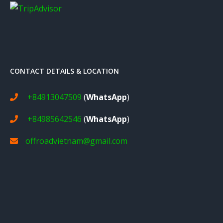
CONTACT DETAILS & LOCATION
+84913047509
(
WhatsApp
)
+84985642546
(
WhatsApp
)
offroadvietnam@gmail.com