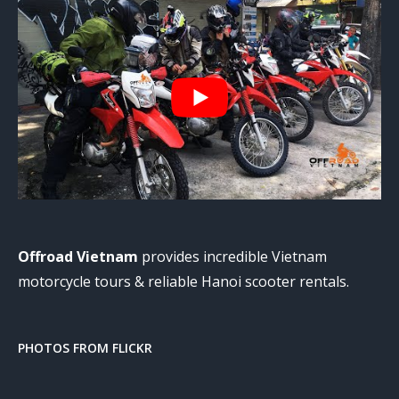
Offroad Vietnam
provides incredible Vietnam
motorcycle tours & reliable Hanoi scooter rentals.
PHOTOS FROM FLICKR