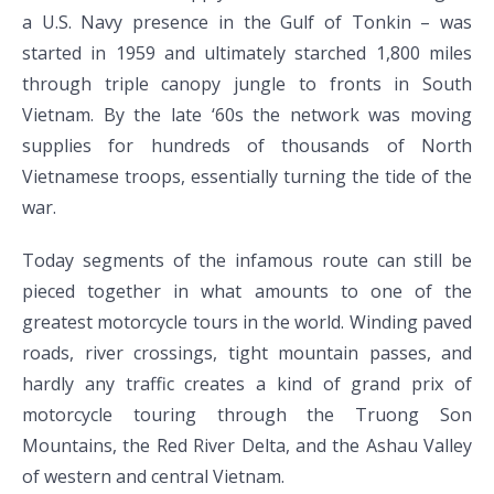
a U.S. Navy presence in the Gulf of Tonkin – was
started in 1959 and ultimately starched 1,800 miles
through triple canopy jungle to fronts in South
Vietnam. By the late ‘60s the network was moving
supplies for hundreds of thousands of North
Vietnamese troops, essentially turning the tide of the
war.
Today segments of the infamous route can still be
pieced together in what amounts to one of the
greatest motorcycle tours in the world. Winding paved
roads, river crossings, tight mountain passes, and
hardly any traffic creates a kind of grand prix of
motorcycle touring through the Truong Son
Mountains, the Red River Delta, and the Ashau Valley
of western and central Vietnam.