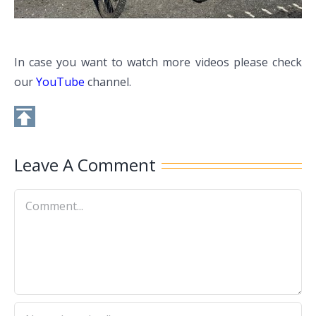
In case you want to watch more videos please check
our
YouTube
channel.
Leave A Comment
Comment