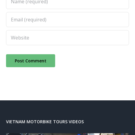
VIETNAM MOTORBIKE TOURS VIDEOS