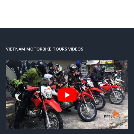
VIETNAM MOTORBIKE TOURS VIDEOS