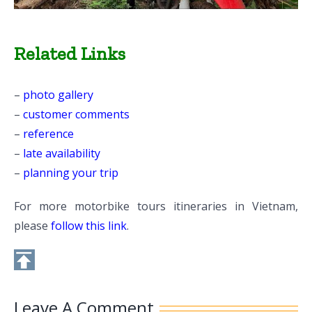
Related Links
–
photo gallery
–
customer comments
–
reference
–
late availability
–
planning your trip
For more motorbike tours itineraries in Vietnam,
please
follow this link
.
Leave A Comment