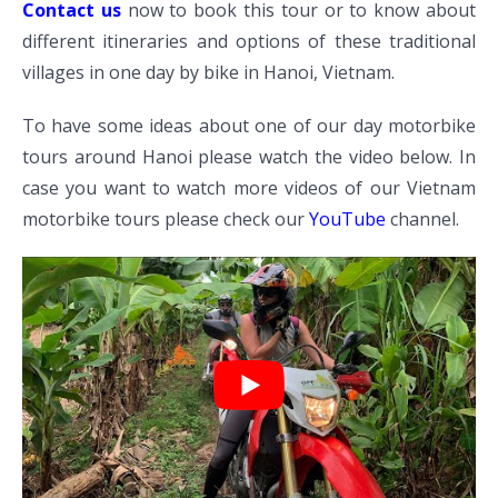
Contact us
now to book this tour or to know about
different itineraries and options of these traditional
villages in one day by bike in Hanoi, Vietnam.
To have some ideas about one of our day motorbike
tours around Hanoi please watch the video below. In
case you want to watch more videos of our Vietnam
motorbike tours please check our
YouTube
channel.