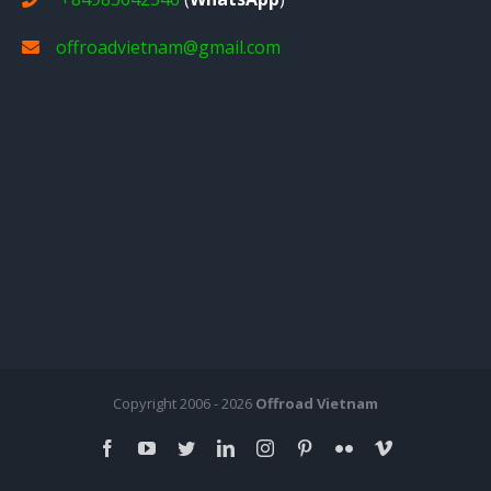
offroadvietnam@gmail.com
Copyright 2006 - 2026
Offroad Vietnam
facebook
youtube
twitter
linkedin
instagram
pinterest
flickr
vimeo