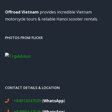
Offroad Vietnam
provides incredible Vietnam
motorcycle tours & reliable Hanoi scooter rentals.
PHOTOS FROM FLICKR
CONTACT DETAILS & LOCATION
+84913047509
(
WhatsApp
)
+84985642546
(
WhatsApp
)