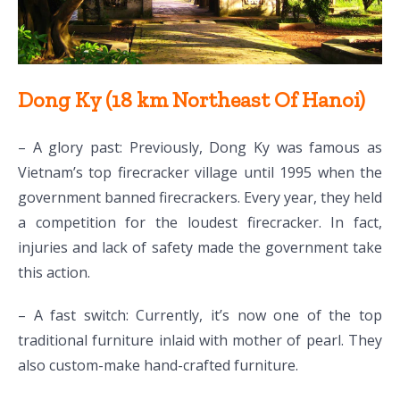
Dong Ky (18 km Northeast Of Hanoi)
– A glory past: Previously, Dong Ky was famous as
Vietnam’s top firecracker village until 1995 when the
government banned firecrackers. Every year, they held
a competition for the loudest firecracker. In fact,
injuries and lack of safety made the government take
this action.
– A fast switch: Currently, it’s now one of the top
traditional furniture inlaid with mother of pearl. They
also custom-make hand-crafted furniture.