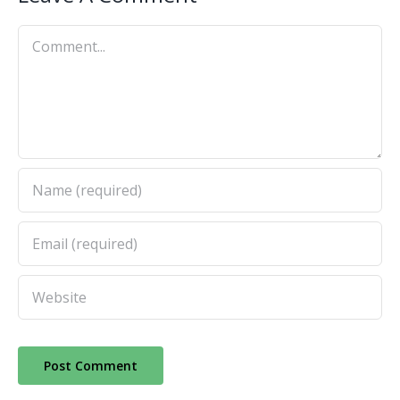
Comment