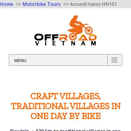
Home
Motorbike Tours
Around Hanoi HN101
Skip
to
content
MENU
CRAFT VILLAGES,
TRADITIONAL VILLAGES IN
ONE DAY BY BIKE