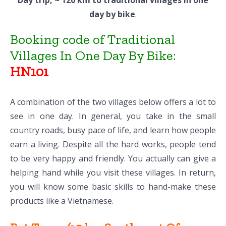
Day trip, ~ 120 km to traditional villages in one
day by bike
.
Booking code of Traditional
Villages In One Day By Bike:
HN101
A combination of the two villages below offers a lot to
see in one day. In general, you take in the small
country roads, busy pace of life, and learn how people
earn a living. Despite all the hard works, people tend
to be very happy and friendly. You actually can give a
helping hand while you visit these villages. In return,
you will know some basic skills to hand-make these
products like a Vietnamese.