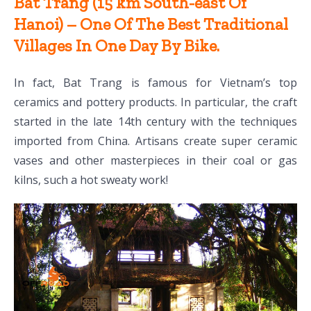
Bat Trang (15 km South-east Of
Hanoi) – One Of The Best Traditional
Villages In One Day By Bike.
In fact, Bat Trang is famous for Vietnam’s top
ceramics and pottery products. In particular, the craft
started in the late 14th century with the techniques
imported from China. Artisans create super ceramic
vases and other masterpieces in their coal or gas
kilns, such a hot sweaty work!