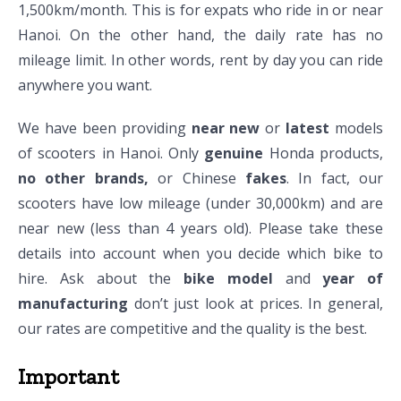
1,500km/month. This is for expats who ride in or near
Hanoi. On the other hand, the daily rate has no
mileage limit. In other words, rent by day you can ride
anywhere you want.
We have been providing
near new
or
latest
models
of scooters in Hanoi. Only
genuine
Honda products,
no other brands,
or Chinese
fakes
. In fact, our
scooters have low mileage (under 30,000km) and are
near new (less than 4 years old). Please take these
details into account when you decide which bike to
hire. Ask about the
bike model
and
year of
manufacturing
don’t just look at prices. In general,
our rates are competitive and the quality is the best.
Important