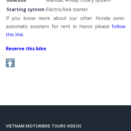
Starting system
Electric/kick starter
If you know more about our other Honda semi-
automatic scooters for rent in Hanoi please
follow
this link
.
Reserve this bike
.
VIETNAM MOTORBIKE TOURS VIDEOS