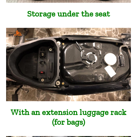
Storage under the seat
With an extension luggage rack
(for bags)