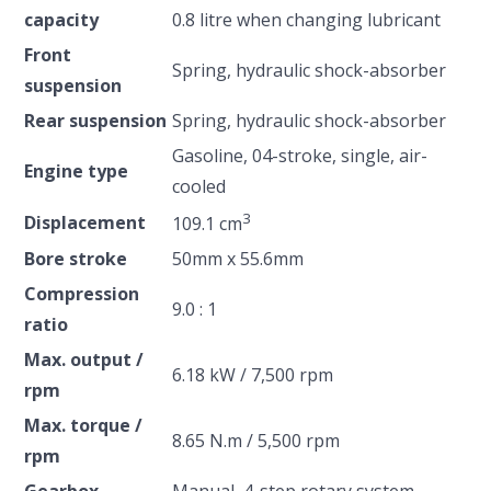
capacity
0.8 litre when changing lubricant
Front
Spring, hydraulic shock-absorber
suspension
Rear suspension
Spring, hydraulic shock-absorber
Gasoline, 04-stroke, single, air-
Engine type
cooled
3
Displacement
109.1 cm
Bore stroke
50mm x 55.6mm
Compression
9.0 : 1
ratio
Max. output /
6.18 kW / 7,500 rpm
rpm
Max. torque /
8.65 N.m / 5,500 rpm
rpm
Gearbox
Manual, 4-step rotary system