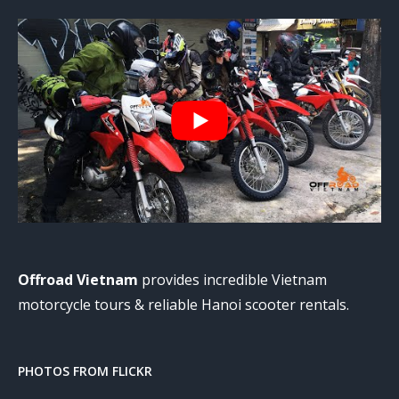
Offroad Vietnam
provides incredible Vietnam
motorcycle tours & reliable Hanoi scooter rentals.
PHOTOS FROM FLICKR