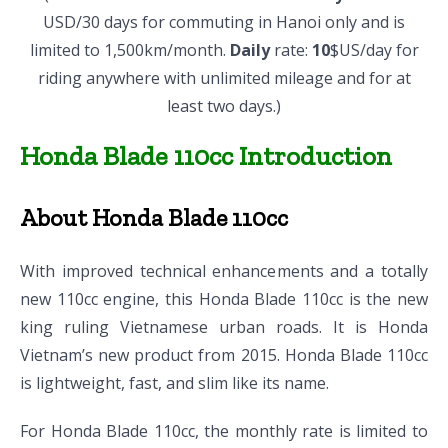
USD/30 days for commuting in Hanoi only and is
limited to 1,500km/month.
Daily
rate:
10
$US/day for
riding anywhere with unlimited mileage and for at
least two days.)
Honda Blade 110cc Introduction
About Honda Blade 110cc
With improved technical enhancements and a totally
new 110cc engine, this Honda Blade 110cc is the new
king ruling Vietnamese urban roads. It is Honda
Vietnam’s new product from 2015. Honda Blade 110cc
is lightweight, fast, and slim like its name.
For Honda Blade 110cc, the monthly rate is limited to