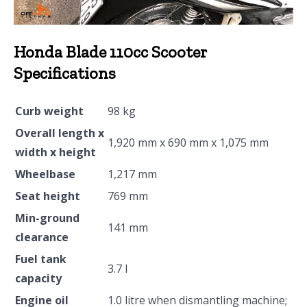
Honda Blade 110cc Scooter
Specifications
Curb weight
98 kg
Overall length x
1,920 mm x 690 mm x 1,075 mm
width x height
Wheelbase
1,217 mm
Seat height
769 mm
Min-ground
141 mm
clearance
Fuel tank
3.7 l
capacity
Engine oil
1.0 litre when dismantling machine;