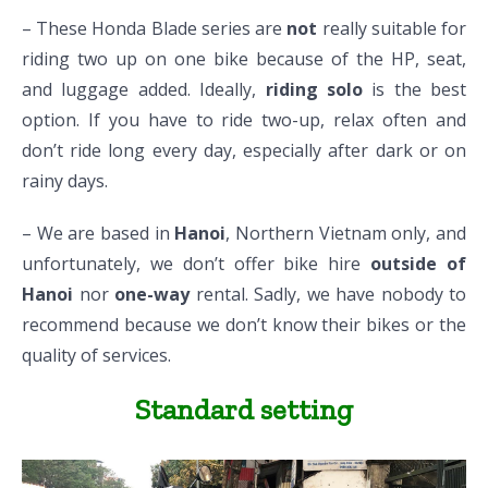
– These Honda Blade series are
not
really suitable for
riding two up on one bike because of the HP, seat,
and luggage added. Ideally,
riding solo
is the best
option. If you have to ride two-up, relax often and
don’t ride long every day, especially after dark or on
rainy days.
– We are based in
Hanoi
, Northern Vietnam only, and
unfortunately, we don’t offer bike hire
outside of
Hanoi
nor
one-way
rental. Sadly, we have nobody to
recommend because we don’t know their bikes or the
quality of services.
Standard setting