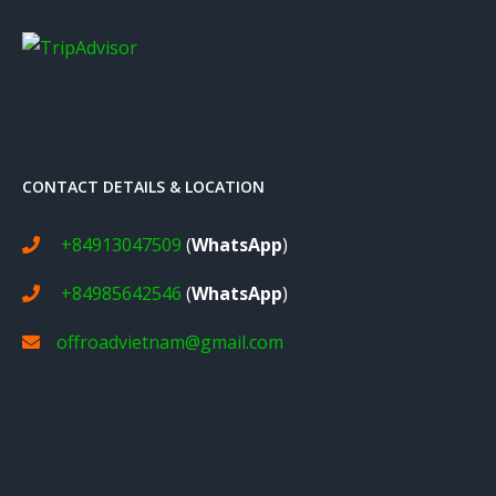
CONTACT DETAILS & LOCATION
+84913047509
(
WhatsApp
)
+84985642546
(
WhatsApp
)
offroadvietnam@gmail.com