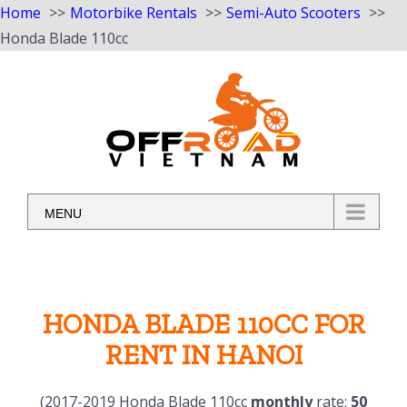
Home
Motorbike Rentals
Semi-Auto Scooters
Honda Blade 110cc
Skip
to
content
MENU
HONDA BLADE 110CC FOR
RENT IN HANOI
(2017-2019 Honda Blade 110cc
monthly
rate:
50