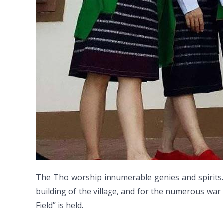
The Tho worship innumerable genies and spirits.
building of the village, and for the numerous war 
Field” is held.