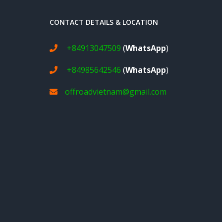
CONTACT DETAILS & LOCATION
+84913047509
(
WhatsApp
)
+84985642546
(
WhatsApp
)
offroadvietnam@gmail.com