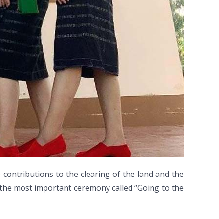
ontributions to the clearing of the land and the
r, the most important ceremony called “Going to the