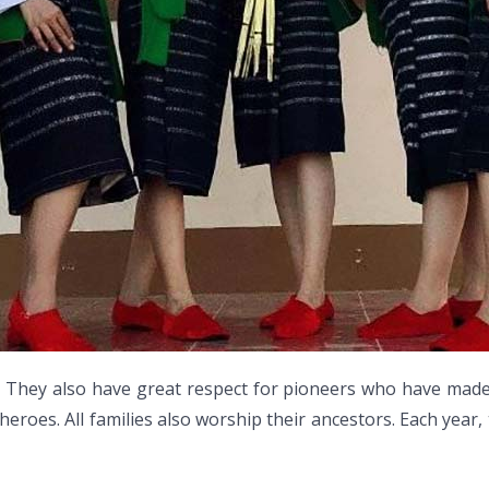
 They also have great respect for pioneers who have made c
heroes. All families also worship their ancestors. Each yea