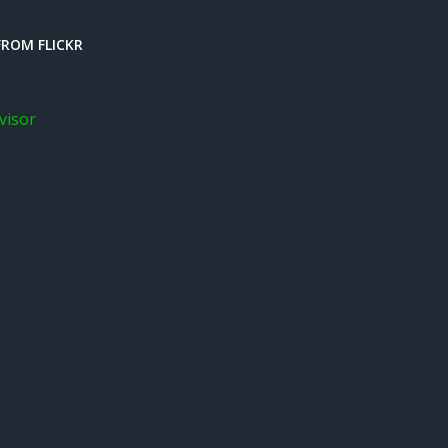
ROM FLICKR