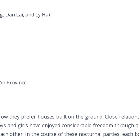
, Dan Lai, and Ly Ha)
An Province.
. Now they prefer houses built on the ground. Close relation
boys and girls have enjoyed considerable freedom through 
ach other. In the course of these nocturnal parties, each boy