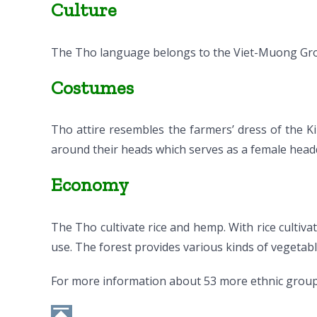
Culture
The Tho language belongs to the Viet-Muong Gr
Costumes
Tho attire resembles the farmers’ dress of the K
around their heads which serves as a female headd
Economy
The Tho cultivate rice and hemp. With rice cultiva
use. The forest provides various kinds of vegetable
For more information about 53 more ethnic group