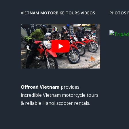
VIETNAM MOTORBIKE TOURS VIDEOS
PHOTOS F
Offroad Vietnam
provides
incredible Vietnam motorcycle tours
& reliable Hanoi scooter rentals.