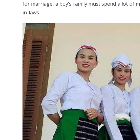
for marriage, a boy’s family must spend a lot of 
in-laws.