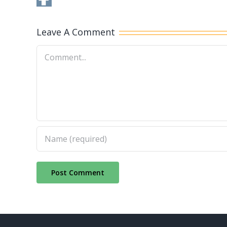
Leave A Comment
Comment