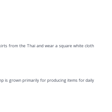
kirts from the Thai and wear a square white cloth
mp is grown primarily for producing items for daily