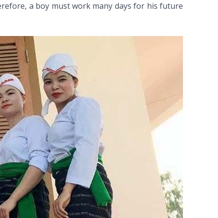
herefore, a boy must work many days for his future