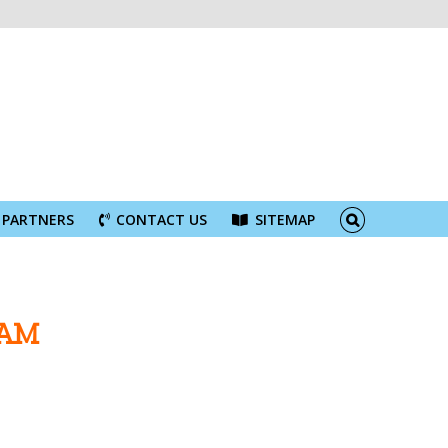
PARTNERS
CONTACT US
SITEMAP
NAM