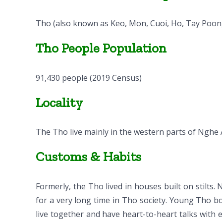
Tho (also known as Keo, Mon, Cuoi, Ho, Tay Poong
Tho People Population
91,430 people (2019 Census)
Locality
The Tho live mainly in the western parts of Nghe 
Customs & Habits
Formerly, the Tho lived in houses built on stilts
for a very long time in Tho society. Young Tho 
live together and have heart-to-heart talks with e