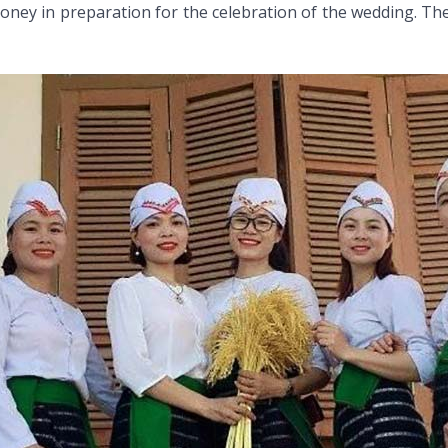
money in preparation for the celebration of the wedding. T