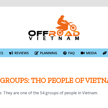
ES
REVIEWS
PLANNING
FAQ
MEDIA
 GROUPS: THO PEOPLE OF VIET
. They are one of the 54 groups of people in Vietnam.