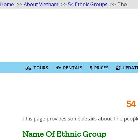
Home
About Vietnam
54 Ethnic Groups
Tho
Skip
to
content
Search
for:
TOURS
RENTALS
PRICES
UPDAT
54
This page provides some details about Tho people
Name Of Ethnic Group