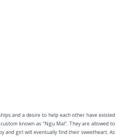
ships and a desire to help each other have existed
a custom known as “Ngu Mai”. They are allowed to
 and girl will eventually find their sweetheart. As