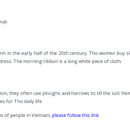
oup.
inh in the early half of the 20th century. Tho women buy s
ress. The morning ribbon is a long white piece of cloth.
tion, they often use ploughs and harrows to till the soil. He
s for Tho daily life.
s of people in Vietnam,
please follow this link