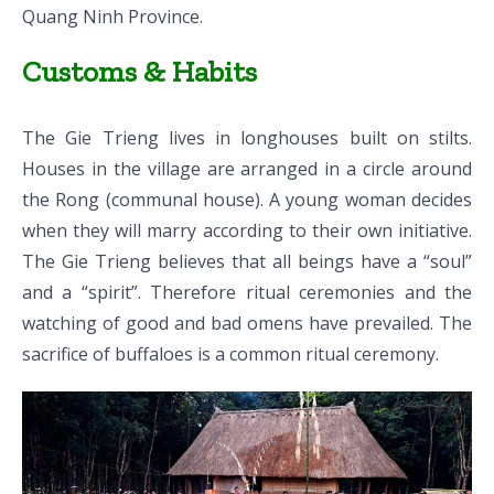
Quang Ninh Province.
Customs & Habits
The Gie Trieng lives in longhouses built on stilts.
Houses in the village are arranged in a circle around
the Rong (communal house). A young woman decides
when they will marry according to their own initiative.
The Gie Trieng believes that all beings have a “soul”
and a “spirit”. Therefore ritual ceremonies and the
watching of good and bad omens have prevailed. The
sacrifice of buffaloes is a common ritual ceremony.