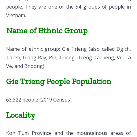
people. They are one of the 54 groups of people in
Vietnam.
Name of Ethnic Group
Name of ethnic group: Gie Trieng (also called Dgich,
Tareh, Giang Ray, Pin, Trieng, Treng Ta Lieng, Ve, La
Ve, and Bnoong)
Gie Trieng People Population
63,322 people (2019 Census)
Locality
Kon Tum Province and the mountainous areas of