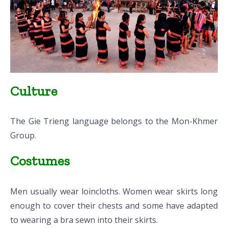
Culture
The Gie Trieng language belongs to the Mon-Khmer
Group.
Costumes
Men usually wear loincloths. Women wear skirts long
enough to cover their chests and some have adapted
to wearing a bra sewn into their skirts.