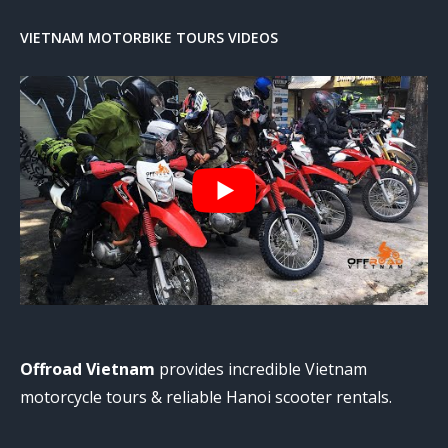
VIETNAM MOTORBIKE TOURS VIDEOS
Offroad Vietnam
provides incredible Vietnam
motorcycle tours & reliable Hanoi scooter rentals.