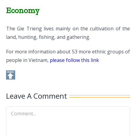
Economy
The Gie Trieng lives mainly on the cultivation of the
land, hunting, fishing, and gathering.
For more information about 53 more ethnic groups of
people in Vietnam,
please follow this link
Leave A Comment
Comment