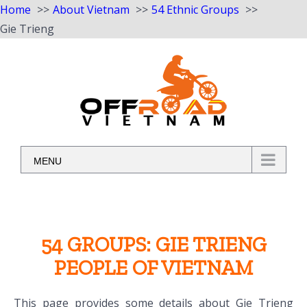
Home
About Vietnam
54 Ethnic Groups
Gie Trieng
Skip
to
content
MENU
54 GROUPS: GIE TRIENG
PEOPLE OF VIETNAM
This page provides some details about Gie Trieng