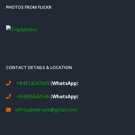
PHOTOS FROM FLICKR
CONTACT DETAILS & LOCATION
+84913047509
(
WhatsApp
)
+84985642546
(
WhatsApp
)
offroadvietnam@gmail.com