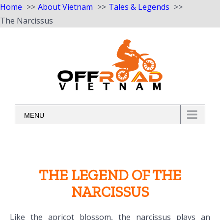
Home
About Vietnam
Tales & Legends
The Narcissus
Skip
to
content
MENU
THE LEGEND OF THE
NARCISSUS
Like the apricot blossom, the narcissus plays an