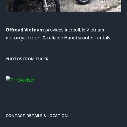
Offroad Vietnam
provides incredible Vietnam
motorcycle tours & reliable Hanoi scooter rentals.
PHOTOS FROM FLICKR
CONTACT DETAILS & LOCATION