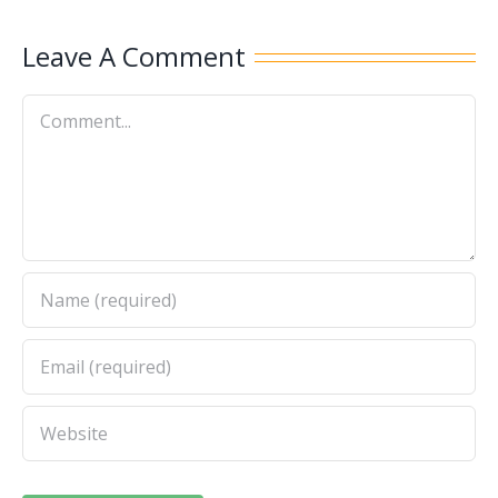
Leave A Comment
Comment