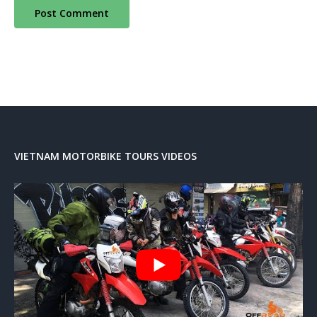
VIETNAM MOTORBIKE TOURS VIDEOS