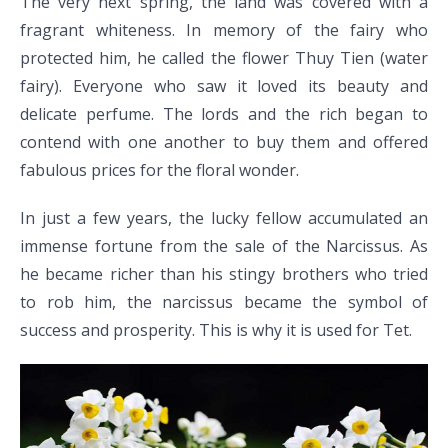
The very next spring, the land was covered with a
fragrant whiteness. In memory of the fairy who
protected him, he called the flower Thuy Tien (water
fairy). Everyone who saw it loved its beauty and
delicate perfume. The lords and the rich began to
contend with one another to buy them and offered
fabulous prices for the floral wonder.
In just a few years, the lucky fellow accumulated an
immense fortune from the sale of the Narcissus. As
he became richer than his stingy brothers who tried
to rob him, the narcissus became the symbol of
success and prosperity. This is why it is used for Tet.