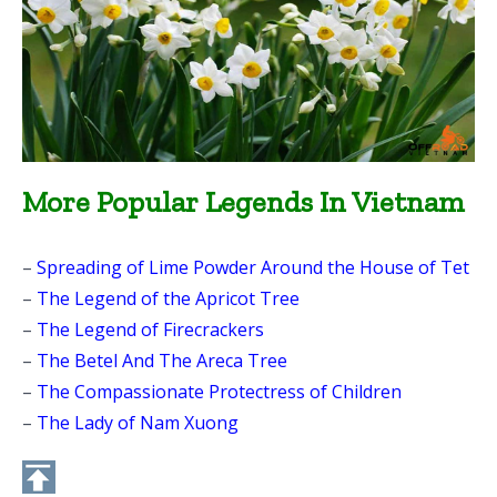
More Popular Legends In Vietnam
–
Spreading of Lime Powder Around the House of Tet
–
The Legend of the Apricot Tree
–
The Legend of Firecrackers
–
The Betel And The Areca Tree
–
The Compassionate Protectress of Children
–
The Lady of Nam Xuong