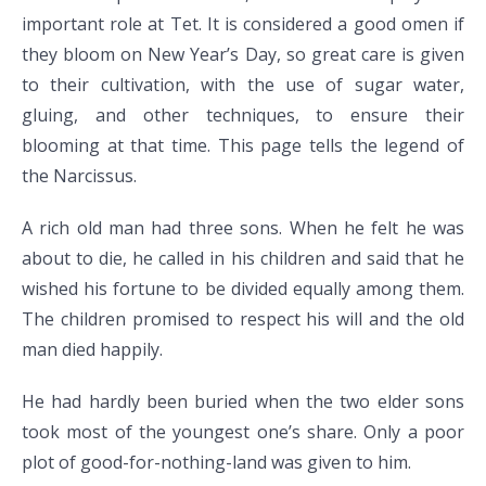
important role at Tet. It is considered a good omen if
they bloom on New Year’s Day, so great care is given
to their cultivation, with the use of sugar water,
gluing, and other techniques, to ensure their
blooming at that time. This page tells the legend of
the Narcissus.
A rich old man had three sons. When he felt he was
about to die, he called in his children and said that he
wished his fortune to be divided equally among them.
The children promised to respect his will and the old
man died happily.
He had hardly been buried when the two elder sons
took most of the youngest one’s share. Only a poor
plot of good-for-nothing-land was given to him.