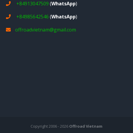
+84913047509
(
WhatsApp
)
+84985642546
(
WhatsApp
)
offroadvietnam@gmail.com
Copyright 2006 - 2026
Offroad Vietnam