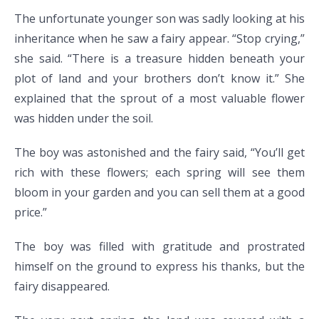
The unfortunate younger son was sadly looking at his
inheritance when he saw a fairy appear. “Stop crying,”
she said. “There is a treasure hidden beneath your
plot of land and your brothers don’t know it.” She
explained that the sprout of a most valuable flower
was hidden under the soil.
The boy was astonished and the fairy said, “You’ll get
rich with these flowers; each spring will see them
bloom in your garden and you can sell them at a good
price.”
The boy was filled with gratitude and prostrated
himself on the ground to express his thanks, but the
fairy disappeared.