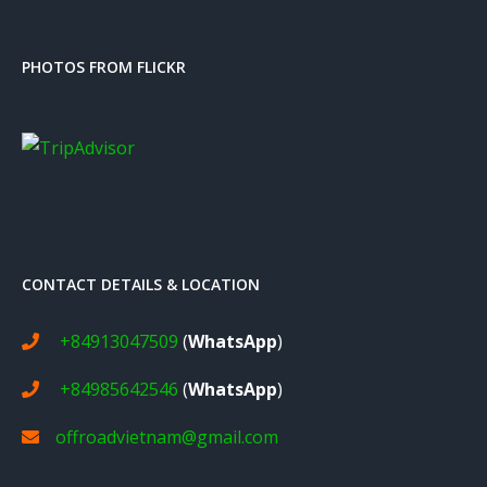
PHOTOS FROM FLICKR
CONTACT DETAILS & LOCATION
+84913047509
(
WhatsApp
)
+84985642546
(
WhatsApp
)
offroadvietnam@gmail.com