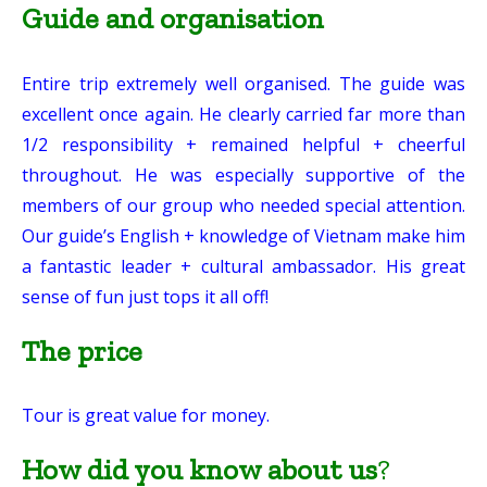
Guide and organisation
Entire trip extremely well organised. The guide was
excellent once again. He clearly carried far more than
1/2 responsibility + remained helpful + cheerful
throughout. He was especially supportive of the
members of our group who needed special attention.
Our guide’s English + knowledge of Vietnam make him
a fantastic leader + cultural ambassador. His great
sense of fun just tops it all off!
The price
Tour is great value for money.
How did you know about us
?