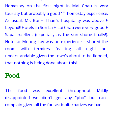
Homestay on the first night in Mai Chau is very
st
touristy but probably a good 1
homestay experience.
As usual, Mr. Boi + Tham’s hospitality was above +
beyond!! Hotels in Son La + Lai Chau were very good +
Sapa excellent (especially as the sun shone finally!).
Hotel at Muong Lay was an experience – shared the
room with termites feasting all night but
understandable given the town’s about to be flooded,
that nothing is being done about this!
Food
The food was excellent throughout. Mildly
disappointed we didn’t get any “pho” but can’t
complain given all the fantastic alternatives we had.