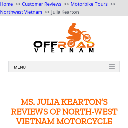
Home
Customer Reviews
Motorbike Tours
Northwest Vietnam
Julia Kearton
Skip
to
content
MENU
MS. JULIA KEARTON’S
REVIEWS OF NORTH-WEST
VIETNAM MOTORCYCLE