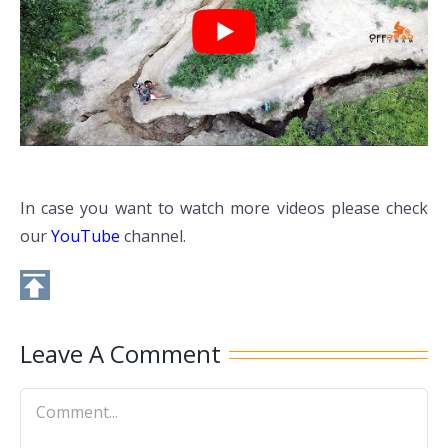
In case you want to watch more videos please check
our
YouTube
channel.
Leave A Comment
Comment