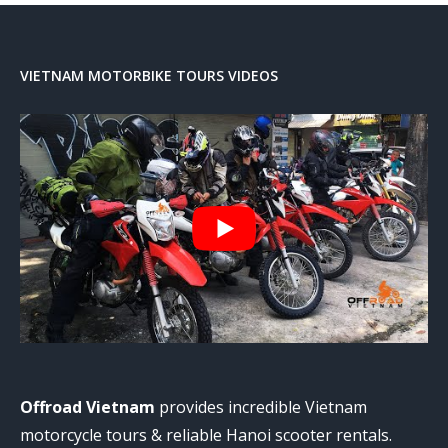
VIETNAM MOTORBIKE TOURS VIDEOS
Offroad Vietnam
provides incredible Vietnam
motorcycle tours & reliable Hanoi scooter rentals.