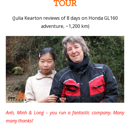
TOUR
(Julia Kearton reviews of 8 days on Honda GL160
adventure, ~1,200 km)
Anh, Minh & Long – you run a fantastic company. Many
many thanks!