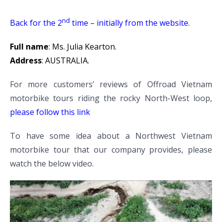
nd
Back for the 2
time – initially from the website.
Full name
: Ms. Julia Kearton.
Address
: AUSTRALIA.
For more customers’ reviews of Offroad Vietnam
motorbike tours riding the rocky North-West loop,
please follow this link
To have some idea about a Northwest Vietnam
motorbike tour that our company provides, please
watch the below video.