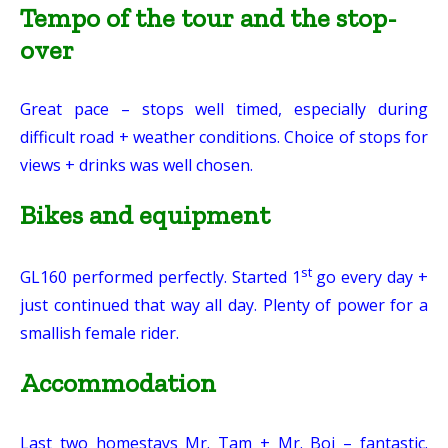
Tempo of the tour and the stop-
over
Great pace – stops well timed, especially during
difficult road + weather conditions. Choice of stops for
views + drinks was well chosen.
Bikes and equipment
st
GL160 performed perfectly. Started 1
go every day +
just continued that way all day. Plenty of power for a
smallish female rider.
Accommodation
Last two homestays Mr. Tam + Mr. Boi – fantastic.