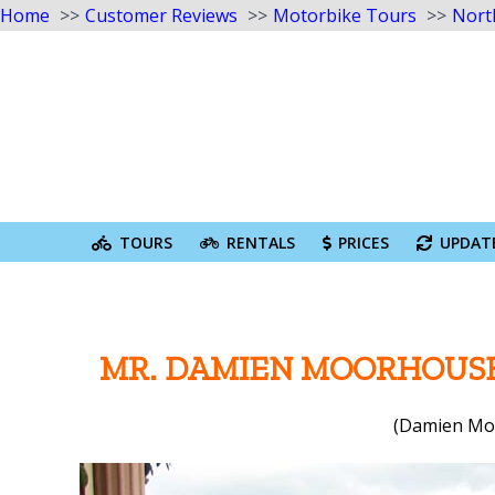
Home
Customer Reviews
Motorbike Tours
Nort
Skip
to
content
Search
for:
TOURS
RENTALS
PRICES
UPDAT
MR. DAMIEN MOORHOUSE
(Damien Moo