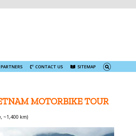
PARTNERS
CONTACT US
SITEMAP
IETNAM MOTORBIKE TOUR
, ~1,400 km)