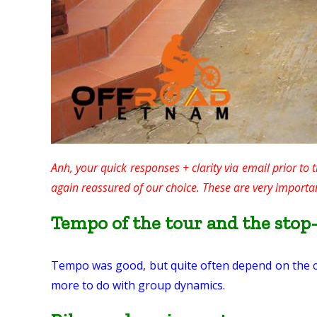
Anh, your quick responses + clarity via email prior to
again reassured of our choice. These are very importa
Tempo of the tour and the sto
p
Tempo was good, but quite often depend on the cond
more to do with group dynamics.