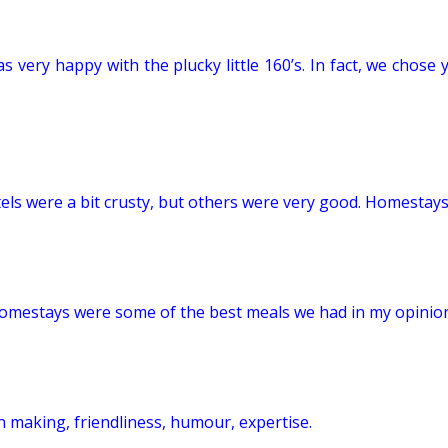
as very happy with the plucky little 160’s. In fact, we cho
s were a bit crusty, but others were very good. Homestays
homestays were some of the best meals we had in my opinio
 making, friendliness, humour, expertise.