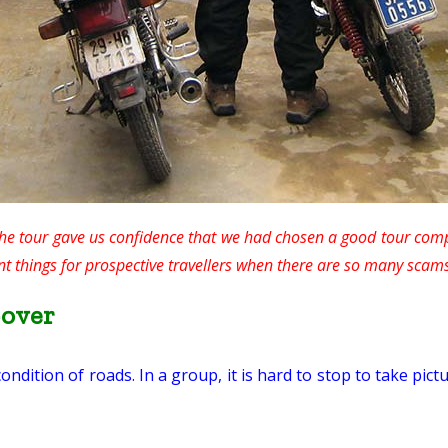
 the tour gave us confidence that we had chosen a good tour comp
nt things for prospective travellers when there are so many scam
-over
ition of roads. In a group, it is hard to stop to take pict