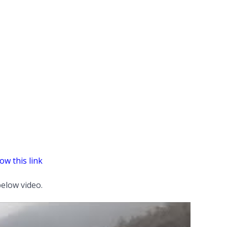
ow this link
elow video.