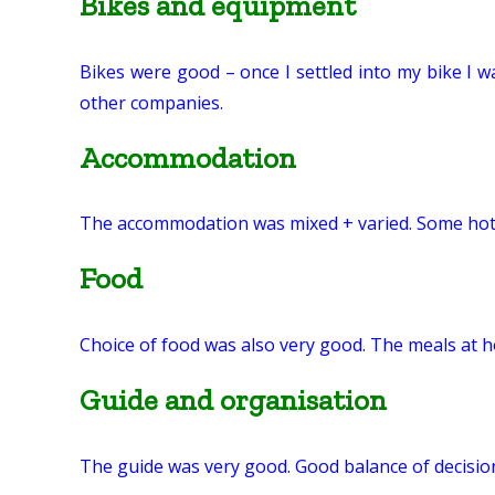
Bikes and equipment
Bikes were good – once I settled into my bike I w
other companies.
Accommodation
The accommodation was mixed + varied. Some hotel
Food
Choice of food was also very good. The meals at 
Guide and organisation
The guide was very good. Good balance of decision