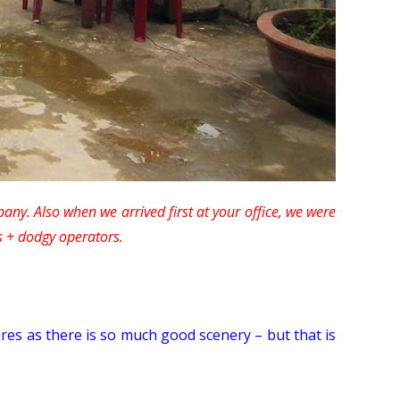
any. Also when we arrived first at your office, we were
s + dodgy operators.
ures as there is so much good scenery – but that is