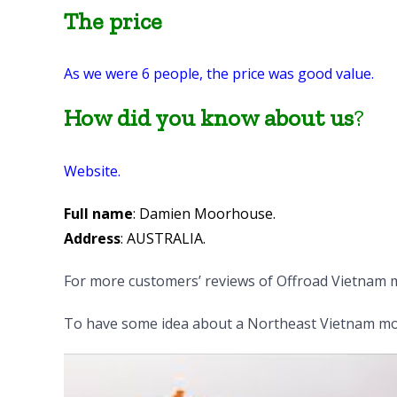
The price
As we were 6 people, the price was good value.
How did you know about us
?
Website.
Full name
: Damien Moorhouse.
Address
: AUSTRALIA.
For more customers’ reviews of Offroad Vietnam m
To have some idea about a Northeast Vietnam mot