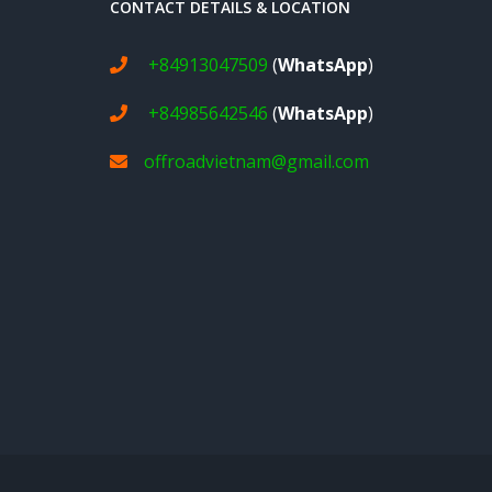
CONTACT DETAILS & LOCATION
+84913047509
(
WhatsApp
)
+84985642546
(
WhatsApp
)
offroadvietnam@gmail.com