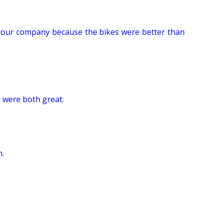
se your company because the bikes were better than
 were both great.
n.