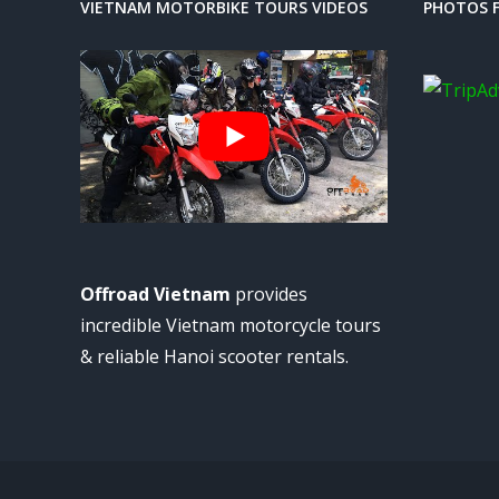
VIETNAM MOTORBIKE TOURS VIDEOS
PHOTOS F
Offroad Vietnam
provides
incredible Vietnam motorcycle tours
& reliable Hanoi scooter rentals.