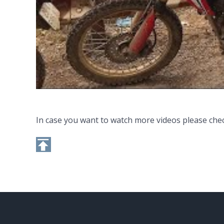
In case you want to watch more videos please che