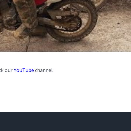
ck our
YouTube
channel.