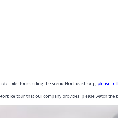
otorbike tours riding the scenic Northeast loop,
please foll
orbike tour that our company provides, please watch the b