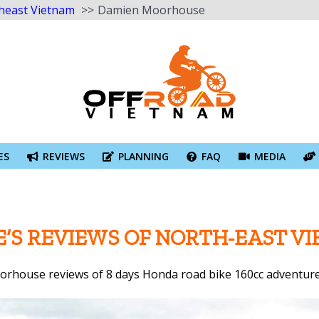
heast Vietnam
Damien Moorhouse
ES
REVIEWS
PLANNING
FAQ
MEDIA
’S REVIEWS OF NORTH-EAST V
rhouse reviews of 8 days Honda road bike 160cc adventure