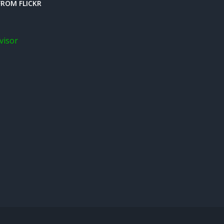
ROM FLICKR