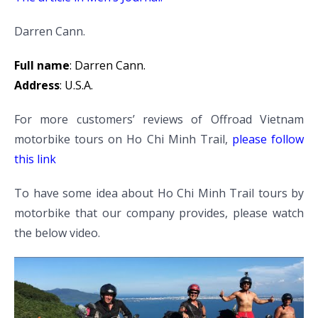
Darren Cann.
Full name
: Darren Cann.
Address
: U.S.A.
For more customers’ reviews of Offroad Vietnam
motorbike tours on Ho Chi Minh Trail,
please follow
this link
To have some idea about Ho Chi Minh Trail tours by
motorbike that our company provides, please watch
the below video.