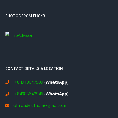
PHOTOS FROM FLICKR
CONTACT DETAILS & LOCATION
+84913047509
(
WhatsApp
)
+84985642546
(
WhatsApp
)
offroadvietnam@gmail.com