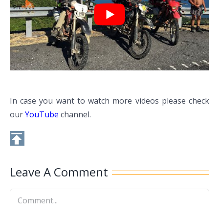
In case you want to watch more videos please check
our
YouTube
channel.
Leave A Comment
Comment