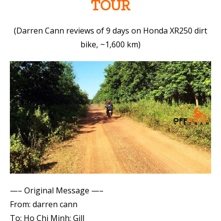
TOUR
(Darren Cann reviews of 9 days on Honda XR250 dirt
bike, ~1,600 km)
—– Original Message —–
From: darren cann
To: Ho Chi Minh; Gill