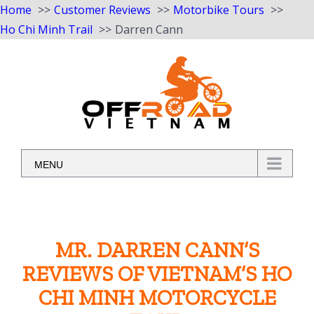
Home
Customer Reviews
Motorbike Tours
Ho Chi Minh Trail
Darren Cann
Skip
to
content
MENU
MR. DARREN CANN’S
REVIEWS OF VIETNAM’S HO
CHI MINH MOTORCYCLE