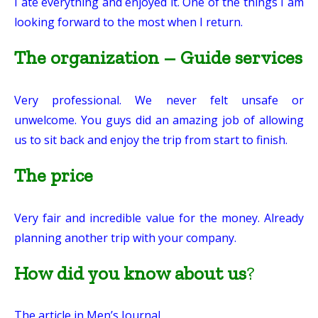
I ate everything and enjoyed it. One of the things I am
looking forward to the most when I return.
The organization – Guide services
Very professional. We never felt unsafe or
unwelcome. You guys did an amazing job of allowing
us to sit back and enjoy the trip from start to finish.
The price
Very fair and incredible value for the money. Already
planning another trip with your company.
How did you know about us
?
The article in Men’s Journal.