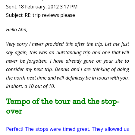
Sent: 18 February, 2012 3:17 PM
Subject: RE: trip reviews please
Hello Ahn,
Very sorry I never provided this after the trip. Let me just
say again, this was an outstanding trip and one that will
never be forgotten. I have already gone on your site to
consider my next trip. Dennis and I are thinking of doing
the north next time and will definitely be in touch with you.
In short, a 10 out of 10.
Tempo of the tour and the stop-
over
Perfect! The stops were timed great. They allowed us