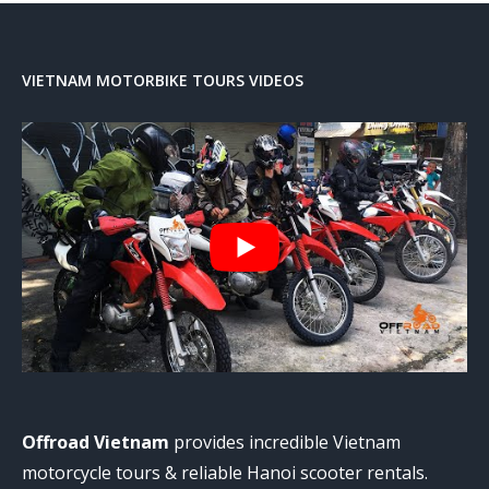
VIETNAM MOTORBIKE TOURS VIDEOS
Offroad Vietnam
provides incredible Vietnam
motorcycle tours & reliable Hanoi scooter rentals.