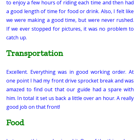
to enjoy a few hours of riding each time and then had
a good length of time for food or drink. Also, I felt like
we were making a good time, but were never rushed.
If we ever stopped for pictures, it was no problem to
catch up.
Transportation
Excellent. Everything was in good working order. At
one point I had my front drive sprocket break and was
amazed to find out that our guide had a spare with
him. In total it set us back a little over an hour. A really
good job on that front!
Food