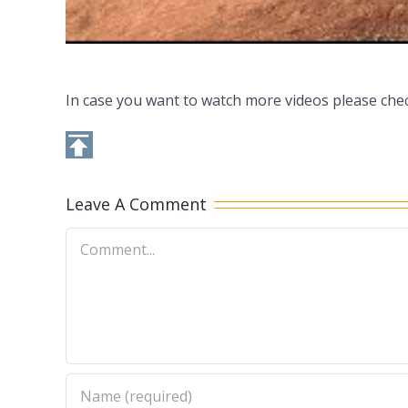
In case you want to watch more videos please che
Leave A Comment
Comment