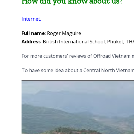
How did you know about us
?
Internet.
Full name
: Roger Maguire
Address
: British International School, Phuket, T
For more customers’ reviews of Offroad Vietnam m
To have some idea about a Central North Vietnam 