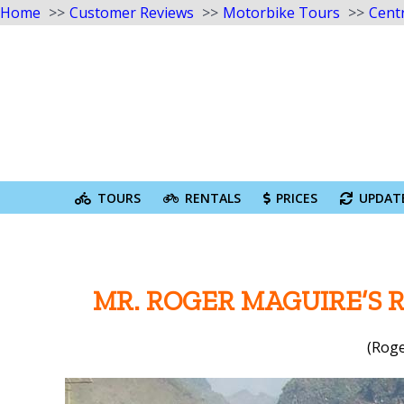
Home
Customer Reviews
Motorbike Tours
Cent
Skip
to
content
Search
for:
TOURS
RENTALS
PRICES
UPDAT
MR. ROGER MAGUIRE’S 
(Roge