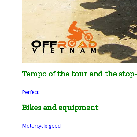
Tempo of the tour and the stop
Perfect.
Bikes and equipment
Motorcycle good.