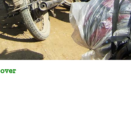
-over