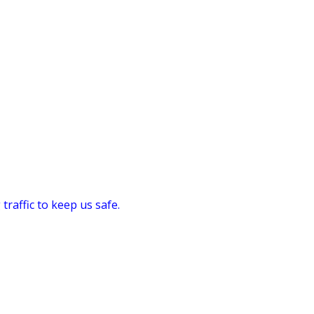
traffic to keep us safe.