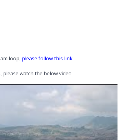
tnam loop,
please follow this link
 please watch the below video.