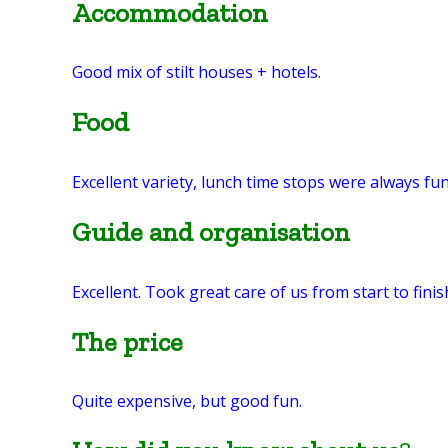
Accommodation
Good mix of stilt houses + hotels.
Food
Excellent variety, lunch time stops were always fun
Guide and organisation
Excellent. Took great care of us from start to fini
The price
Quite expensive, but good fun.