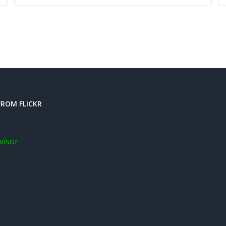
ROM FLICKR