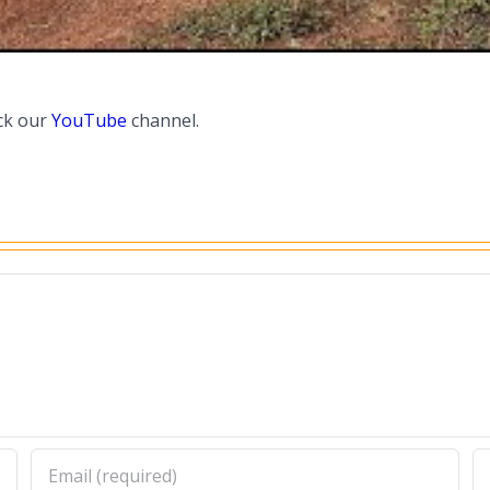
ck our
YouTube
channel.