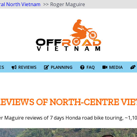
ral North Vietnam
Roger Maguire
ES
REVIEWS
PLANNING
FAQ
MEDIA
REVIEWS OF NORTH-CENTRE V
r Maguire reviews of 7 days Honda road bike touring, ~1,1