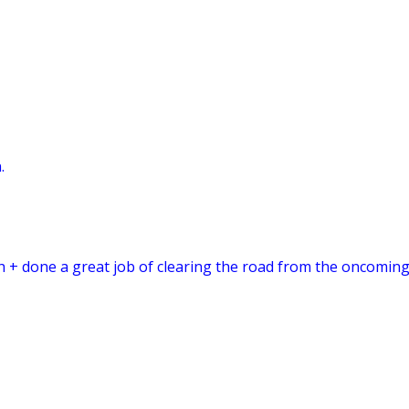
.
sh + done a great job of clearing the road from the oncoming 