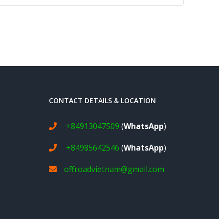
CONTACT DETAILS & LOCATION
+84913047509
(
WhatsApp
)
+84985642546
(
WhatsApp
)
offroadvietnam@gmail.com