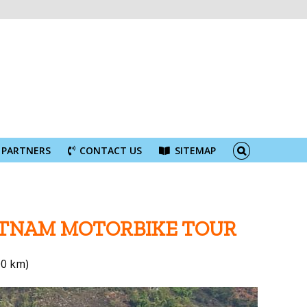
PARTNERS
CONTACT US
SITEMAP
IETNAM MOTORBIKE TOUR
00 km)