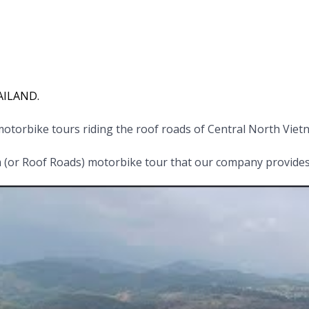
HAILAND.
otorbike tours riding the roof roads of Central North Vie
(or Roof Roads) motorbike tour that our company provides,