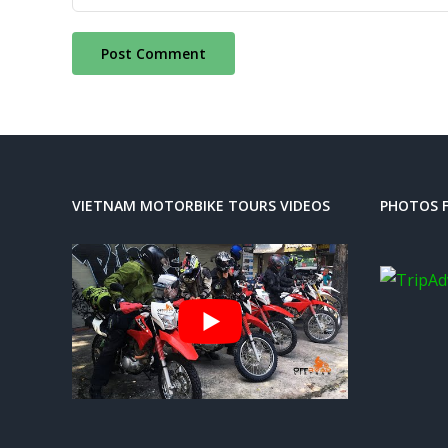
VIETNAM MOTORBIKE TOURS VIDEOS
PHOTOS F