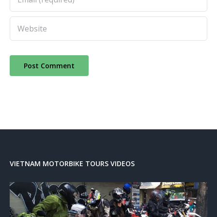
VIETNAM MOTORBIKE TOURS VIDEOS