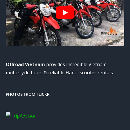
Offroad Vietnam
provides incredible Vietnam
motorcycle tours & reliable Hanoi scooter rentals.
PHOTOS FROM FLICKR