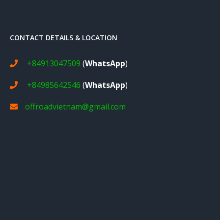
CONTACT DETAILS & LOCATION
+84913047509
(
WhatsApp
)
+84985642546
(
WhatsApp
)
offroadvietnam@gmail.com