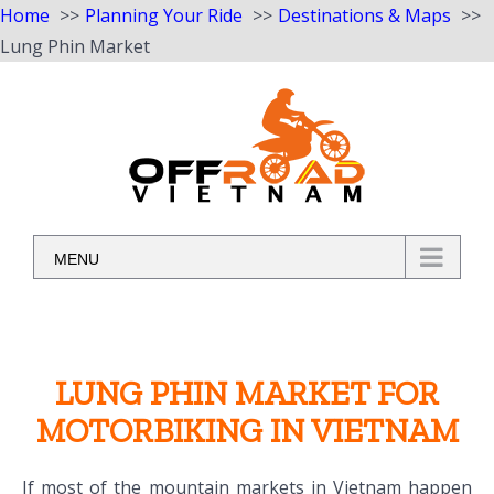
Home
Planning Your Ride
Destinations & Maps
Lung Phin Market
Skip
to
content
MENU
LUNG PHIN MARKET FOR
MOTORBIKING IN VIETNAM
If most of the mountain markets in Vietnam happen