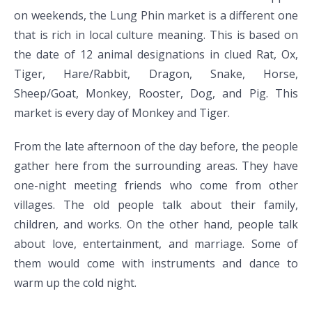
on weekends, the Lung Phin market is a different one
that is rich in local culture meaning. This is based on
the date of 12 animal designations in clued Rat, Ox,
Tiger, Hare/Rabbit, Dragon, Snake, Horse,
Sheep/Goat, Monkey, Rooster, Dog, and Pig. This
market is every day of Monkey and Tiger.
From the late afternoon of the day before, the people
gather here from the surrounding areas. They have
one-night meeting friends who come from other
villages. The old people talk about their family,
children, and works. On the other hand, people talk
about love, entertainment, and marriage. Some of
them would come with instruments and dance to
warm up the cold night.