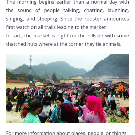
The morning begins earlier than a normal day with
the sound of people talking, chatting, laughing,
singing, and steeping. Since the rooster announces
first watch on all trails leading to the market.
In fact, the market is right on the hillside with some
thatched huts where at the corner they tie animals.
For more information about places, people, or things