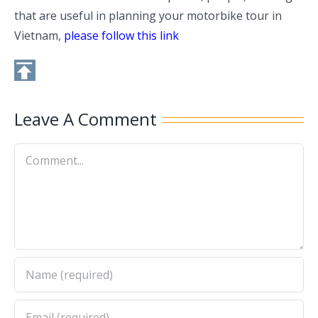
that are useful in planning your motorbike tour in
Vietnam,
please follow this link
Leave A Comment
Comment