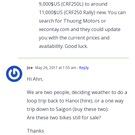
9,000$US (CRF250L) to around
11,000$US (CRF250 Rally) new. You can
search for Thuong Motors or
xecontay.com and they could update
you with the current prices and
availability. Good luck.
Joe
May 26, 2017 at 1:55 am
- Reply
Hi Ahn,
We are two people, deciding weather to do a
loop trip back to Hanoi (hire), or a one way
trip down to Saigon (buy these two).
Are these two bikes still for sale?
Thanks