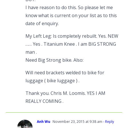
I have reason to do this. So please let me
know what is current on your list as to this
date of enquiry.
My Left Leg: Is completely rebuilt. Yes. NEW
…… Yes . Titanium Knee . I am BIG STRONG
man .
Need Big Strong bike. Also:
Will need brackets welded to bike for
luggage ( bike luggage ) .
Thank you. Chris M. Loomis. YES I AM
REALLY COMING .
Anh Wu
November 23, 2015 at 9:38 am
- Reply