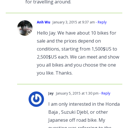
for travelling around.
Anh Wu
January 3, 2015 at 9:37 am
- Reply
Hello Jay. We have about 10 bikes for
sale and the prices depend on
conditions, starting from 1,500$US to
2,500$US each. We can meet and show
you all bikes and you choose the one
you like. Thanks.
Jay
January 5, 2015 at 1:30 pm
- Reply
I am only interested in the Honda
Baja , Suzuki Djebl, or other
Japanese off road bike. My