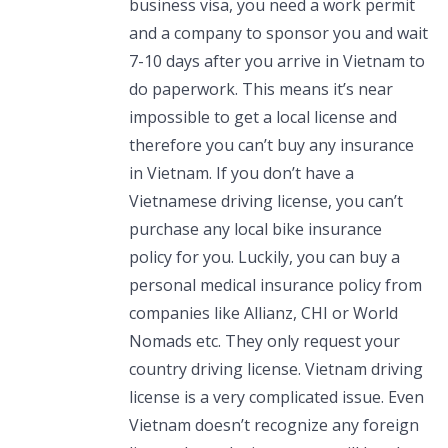
business visa, you need a work permit
and a company to sponsor you and wait
7-10 days after you arrive in Vietnam to
do paperwork. This means it’s near
impossible to get a local license and
therefore you can’t buy any insurance
in Vietnam. If you don’t have a
Vietnamese driving license, you can’t
purchase any local bike insurance
policy for you. Luckily, you can buy a
personal medical insurance policy from
companies like Allianz, CHI or World
Nomads etc. They only request your
country driving license. Vietnam driving
license is a very complicated issue. Even
Vietnam doesn’t recognize any foreign