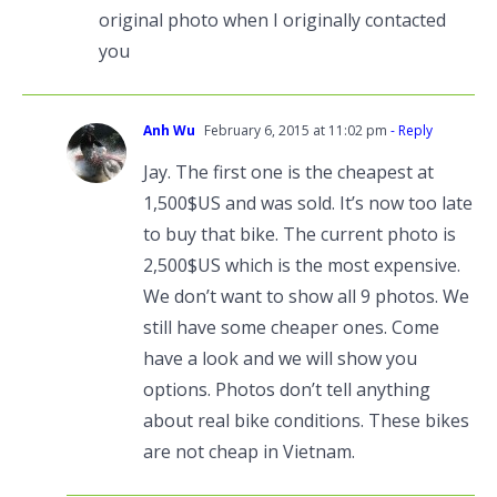
original photo when I originally contacted
you
Anh Wu
February 6, 2015 at 11:02 pm
- Reply
Jay. The first one is the cheapest at
1,500$US and was sold. It’s now too late
to buy that bike. The current photo is
2,500$US which is the most expensive.
We don’t want to show all 9 photos. We
still have some cheaper ones. Come
have a look and we will show you
options. Photos don’t tell anything
about real bike conditions. These bikes
are not cheap in Vietnam.