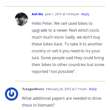
Anh Wu
June 1, 2015 at 10:44 pm
- Reply
Hello Peter. We sell used bikes to
upgrade to a newer fleet which costs
much much more. Sadly, we don’t buy
these bikes back. To take it to another
country or sell it you need to try your
luck. Some people said they could bring
their bikes to other countries but some
reported “not possible”.
7LeagueBoots
February 26, 2015 at 7:10 pm
- Reply
What additional papers are needed to drive
these in Vietnam?