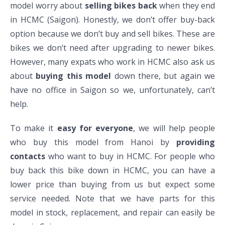
model worry about
selling bikes back
when they end
in HCMC (Saigon). Honestly, we don’t offer buy-back
option because we don’t buy and sell bikes. These are
bikes we don’t need after upgrading to newer bikes.
However, many expats who work in HCMC also ask us
about
buying this model
down there, but again we
have no office in Saigon so we, unfortunately, can’t
help.
To make it
easy for everyone
, we will help people
who buy this model from Hanoi by
providing
contacts
who want to buy in HCMC. For people who
buy back this bike down in HCMC, you can have a
lower price than buying from us but expect some
service needed. Note that we have parts for this
model in stock, replacement, and repair can easily be