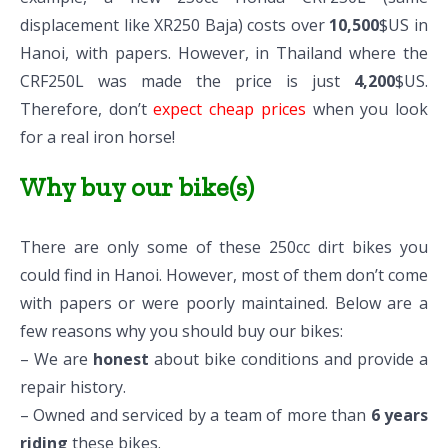
displacement like XR250 Baja) costs over
10,500
$US in
Hanoi, with papers. However, in Thailand where the
CRF250L was made the price is just
4,200
$US.
Therefore, don’t
expect cheap prices
when you look
for a real iron horse!
Why buy our bike(s)
There are only some of these 250cc dirt bikes you
could find in Hanoi. However, most of them don’t come
with papers or were poorly maintained. Below are a
few reasons why you should buy our bikes:
– We are
honest
about bike conditions and provide a
repair history.
– Owned and serviced by a team of more than
6 years
riding
these bikes.