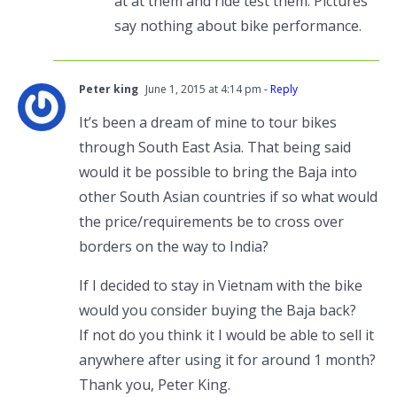
at at them and ride test them. Pictures
say nothing about bike performance.
Peter king
June 1, 2015 at 4:14 pm
- Reply
It’s been a dream of mine to tour bikes
through South East Asia. That being said
would it be possible to bring the Baja into
other South Asian countries if so what would
the price/requirements be to cross over
borders on the way to India?
If I decided to stay in Vietnam with the bike
would you consider buying the Baja back?
If not do you think it I would be able to sell it
anywhere after using it for around 1 month?
Thank you, Peter King.