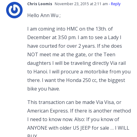
Chris Loomis
November 23, 2015 at 2:11 am
- Reply
Hello Ann Wu ;
I am coming into HMC on the 13th. of
December at 3:50 pm. I am to see a Lady I
have courted for over 2 years. If she does
NOT meet me at the gate, or the Teen
daughters I will be traveling directly Via rail
to Hanoi. I will procure a motorbike from you
there. I want the Honda 250 cc, the biggest
bike you have.
This transaction can be made Via Visa, or
American Express. If there is another method
I need to know now. Also: If you know of
ANYONE with older US JEEP for sale … I WILL
BUY.