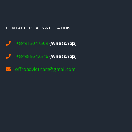
CONTACT DETAILS & LOCATION
+84913047509
(
WhatsApp
)
+84985642546
(
WhatsApp
)
offroadvietnam@gmail.com