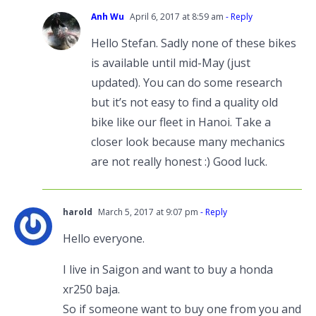
Anh Wu
April 6, 2017 at 8:59 am
- Reply
Hello Stefan. Sadly none of these bikes
is available until mid-May (just
updated). You can do some research
but it’s not easy to find a quality old
bike like our fleet in Hanoi. Take a
closer look because many mechanics
are not really honest :) Good luck.
harold
March 5, 2017 at 9:07 pm
- Reply
Hello everyone.
I live in Saigon and want to buy a honda
xr250 baja.
So if someone want to buy one from you and