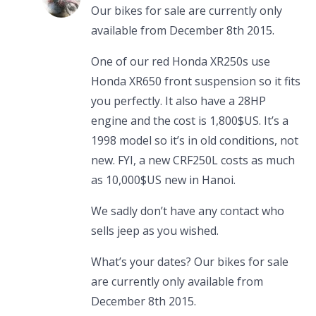
Our bikes for sale are currently only
available from December 8th 2015.
One of our red Honda XR250s use
Honda XR650 front suspension so it fits
you perfectly. It also have a 28HP
engine and the cost is 1,800$US. It’s a
1998 model so it’s in old conditions, not
new. FYI, a new CRF250L costs as much
as 10,000$US new in Hanoi.
We sadly don’t have any contact who
sells jeep as you wished.
What’s your dates? Our bikes for sale
are currently only available from
December 8th 2015.