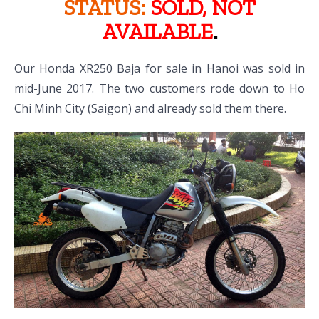
STATUS:
SOLD, NOT
AVAILABLE
.
Our Honda XR250 Baja for sale in Hanoi was sold in
mid-June 2017. The two customers rode down to Ho
Chi Minh City (Saigon) and already sold them there.