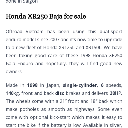
done in Saigon.
Honda XR250 Baja for sale
Offroad Vietnam has been using this dual-sport
enduro model since 2007 and it’s now time to upgrade
to a new fleet of Honda XR125L and XR150L. We have
been taking good care of these 1998 Honda XR250
Baja Enduro and hopefully, they will find good new
owners.
Made in
1998
in Japan,
single-cylinder
,
6
speeds,
140
kg, front and back
disc
brakes and delivers
28
HP.
The wheels come with a 21″ front and 18″ back which
make potholes as smooth as highways. Some even
come with optional kick-start which makes it easy to
start the bike if the battery is low. Available in silver,