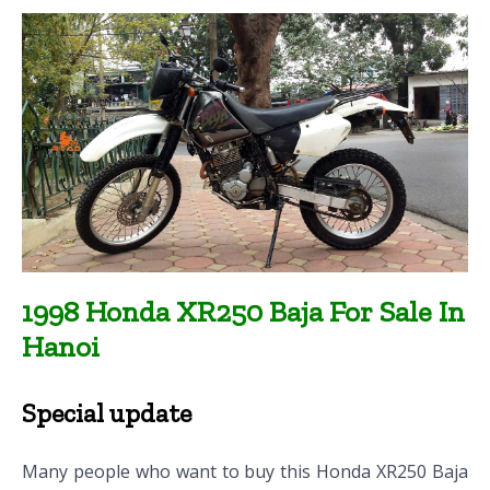
1998 Honda XR250 Baja For Sale In
Hanoi
Special update
Many people who want to buy this Honda XR250 Baja