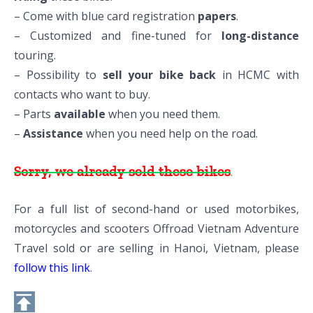
– Come with blue card registration
papers
.
– Customized and fine-tuned for
long-distance
touring.
– Possibility to
sell your bike back
in HCMC with
contacts who want to buy.
– Parts
available
when you need them.
–
Assistance
when you need help on the road.
Sorry, we already sold these bikes
.
For a full list of second-hand or used motorbikes,
motorcycles and scooters Offroad Vietnam Adventure
Travel sold or are selling in Hanoi, Vietnam, please
follow this link
.