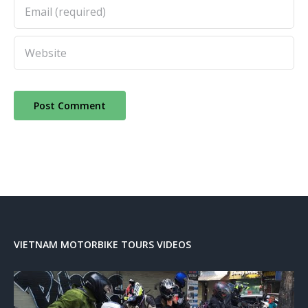
VIETNAM MOTORBIKE TOURS VIDEOS