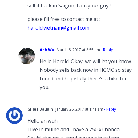
sell it back in Saigon, I am your guy !
please fill free to contact me at :
harold.vietnam@gmail.com
Anh Wu
March 6, 2017 at 8:55 am
- Reply
Hello Harold. Okay, we will let you know.
Nobody sells back now in HCMC so stay
tuned and hopefully there’s a bike for
you.
Gilles Baudin
January 26, 2017 at 1:41 am
- Reply
Hello an wuh
I live in muine and I have a 250 xr honda