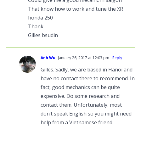
Could give me a good mecanic in saigon
That know how to work and tune the XR
honda 250
Thank
Gilles bsudin
Anh Wu
January 26, 2017 at 12:03 pm
- Reply
Gilles. Sadly, we are based in Hanoi and
have no contact there to recommend. In
fact, good mechanics can be quite
expensive. Do some research and
contact them. Unfortunately, most
don’t speak English so you might need
help from a Vietnamese friend.