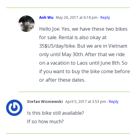
Anh Wu
May 26, 2017 at 6:18 pm
- Reply
Hello Joe. Yes, we have these two bikes
for sale. Rental is also okay at
35$US/day/bike. But we are in Vietnam
only until May 30th. After that we ride
on a vacation to Laos until June 8th. So
if you want to buy the bike come before
or after these dates.
Stefan Wisniewski
April 5, 2017 at 3:53 pm
- Reply
Is this bike still available?
If so how much?