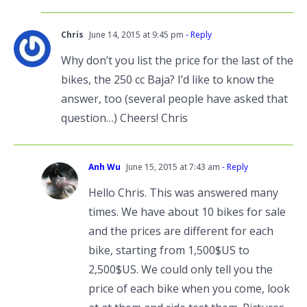
Chris
June 14, 2015 at 9:45 pm
- Reply
Why don’t you list the price for the last of the
bikes, the 250 cc Baja? I’d like to know the
answer, too (several people have asked that
question…) Cheers! Chris
Anh Wu
June 15, 2015 at 7:43 am
- Reply
Hello Chris. This was answered many
times. We have about 10 bikes for sale
and the prices are different for each
bike, starting from 1,500$US to
2,500$US. We could only tell you the
price of each bike when you come, look