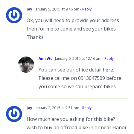
Jay
January 5, 2015 at 9:46 pm
- Reply
Ok, you will need to provide your address
then for me to come and see your bikes.
Thanks.
Anh Wu
January 6, 2015 at 12:16 am
- Reply
You can see our office detail
here
.
Please call me on 0913047509 before
you come so we can prepare bikes.
Jay
January 2, 2015 at 2:51 pm
- Reply
How much are you asking for this bike? I
wish to buy an offroad bike in or near Hanoi