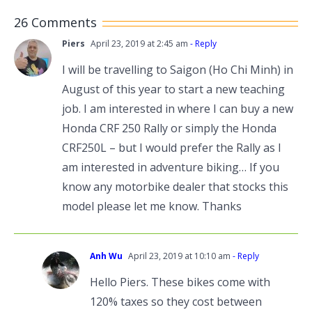
26 Comments
Piers
April 23, 2019 at 2:45 am
- Reply
I will be travelling to Saigon (Ho Chi Minh) in
August of this year to start a new teaching
job. I am interested in where I can buy a new
Honda CRF 250 Rally or simply the Honda
CRF250L – but I would prefer the Rally as I
am interested in adventure biking… If you
know any motorbike dealer that stocks this
model please let me know. Thanks
Anh Wu
April 23, 2019 at 10:10 am
- Reply
Hello Piers. These bikes come with
120% taxes so they cost between