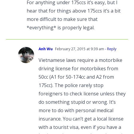
For anything under 175ccs it’s easy, but I
hear that for things above 175ccs it’s a bit
more difficult to make sure that
*everything* is properly legal.
Anh Wu
February 27, 2015 at 9:39 am
- Reply
Vietnamese laws require a motorbike
driving license for motorbikes from
50cc (A1 for 50-174cc and A2 from
175cc). The police rarely stop
foreigners to check license unless they
do something stupid or wrong. It’s
more to do with personal medical
insurance. You can’t get a local license
with a tourist visa, even if you have a