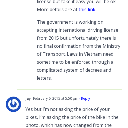
license but take it easy you will be ok.
More details are at
this link
.
The government is working on
accepting international driving license
from 2015 but unfortunately there is
no final confirmation from the Ministry
of Transport. Laws in Vietnam need
sometime to be enforced through a
complicated system of decrees and
letters.
Jay
February 6, 2015 at 5:50 pm
- Reply
Yes but I’m not asking the price of your
bikes, I’m asking the price of the bike in the
photo, which has now changed from the