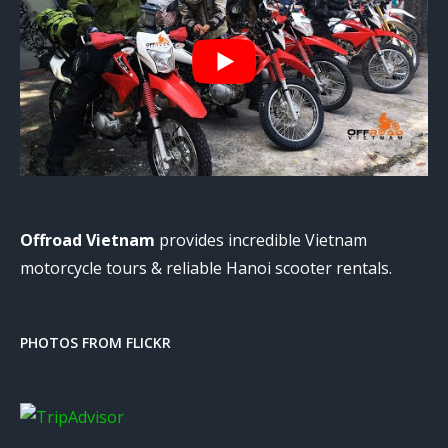
Offroad Vietnam
provides incredible Vietnam
motorcycle tours & reliable Hanoi scooter rentals.
PHOTOS FROM FLICKR