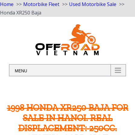
Home
Motorbike Fleet
Used Motorbike Sale
Honda XR250 Baja
Skip
to
content
MENU
1998 HONDA XR250 BAJA FOR
SALE IN HANOI. REAL
DISPLACEMENT: 250CC.