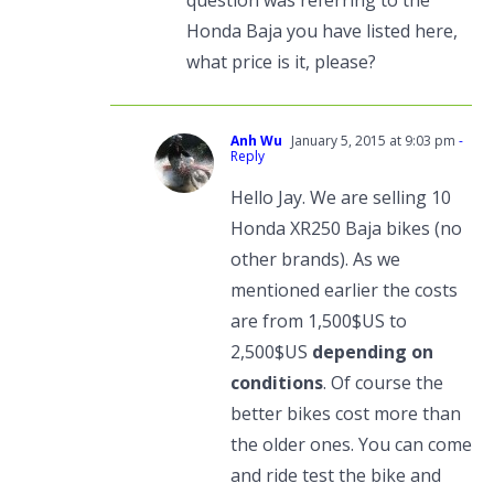
question was referring to the
Honda Baja you have listed here,
what price is it, please?
Anh Wu
January 5, 2015 at 9:03 pm
-
Reply
Hello Jay. We are selling 10
Honda XR250 Baja bikes (no
other brands). As we
mentioned earlier the costs
are from 1,500$US to
2,500$US
depending on
conditions
. Of course the
better bikes cost more than
the older ones. You can come
and ride test the bike and