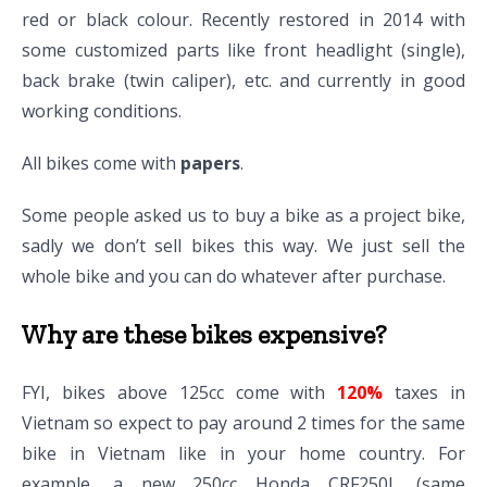
red or black colour. Recently restored in 2014 with
some customized parts like front headlight (single),
back brake (twin caliper), etc. and currently in good
working conditions.
All bikes come with
papers
.
Some people asked us to buy a bike as a project bike,
sadly we don’t sell bikes this way. We just sell the
whole bike and you can do whatever after purchase.
Why are these bikes expensive?
FYI, bikes above 125cc come with
120%
taxes in
Vietnam so expect to pay around 2 times for the same
bike in Vietnam like in your home country. For
example, a new 250cc Honda CRF250L (same