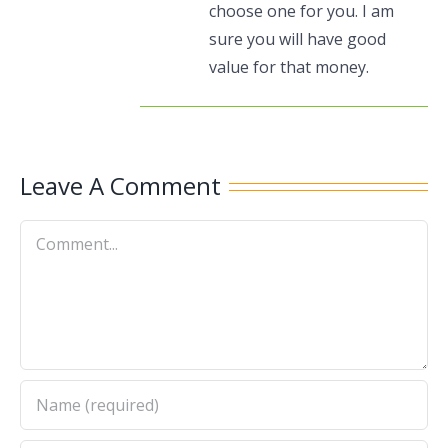
choose one for you. I am
sure you will have good
value for that money.
Leave A Comment
Comment